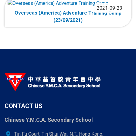
2021-09-23
Overseas (America) Adventure Training Camp
(23/09/2021)
CONTACT US
Chinese Y.M.C.A. Secondary School
location_on
Tin Fu Court, Tin Shui Wai, N.T., Hong Kong.