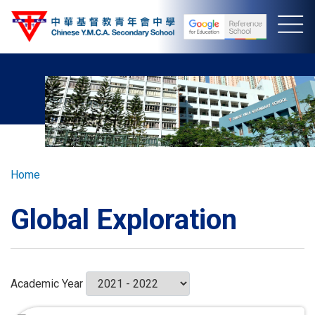
Skip
to
main
content
Breadcrumb
Home
Global Exploration
Academic Year