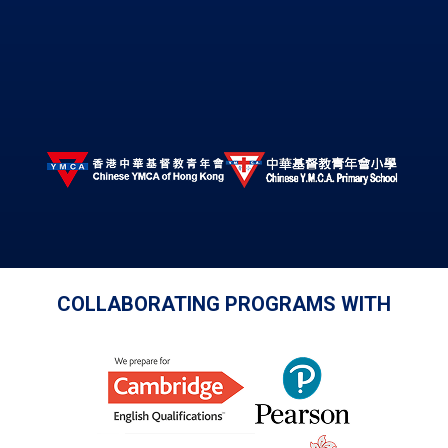
COLLABORATING PROGRAMS WITH