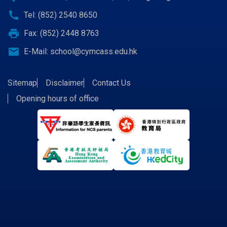
call
Tel: (852) 2540 8650
print
Fax: (852) 2448 8763
email
E-Mail:
school@cymcass.edu.hk
Sitemap
Disclaimer
Contact Us
Opening hours of office