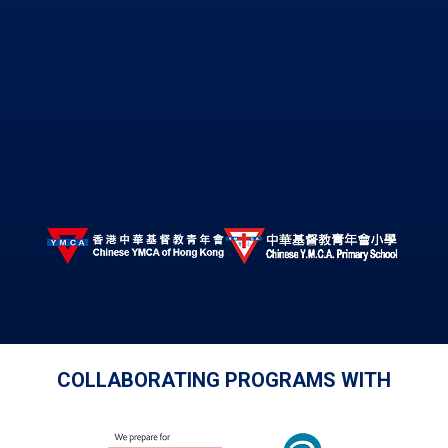
COLLABORATING PROGRAMS WITH