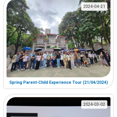
2024-04-21
Spring Parent-Child Experience Tour (21/04/2024)
2024-03-02