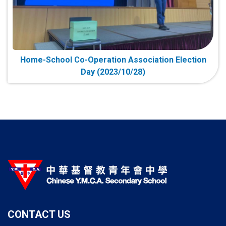
Home-School Co-Operation Association Election
Day (2023/10/28)
CONTACT US