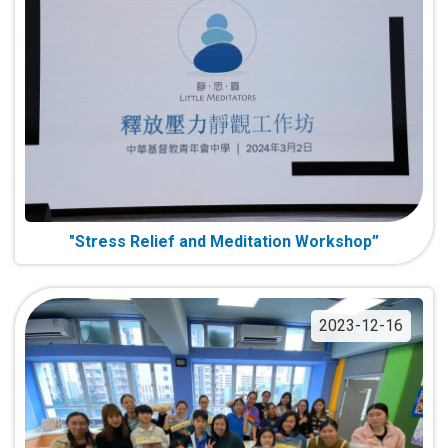
"Stress Relief and Meditation Workshop”
2023-12-16