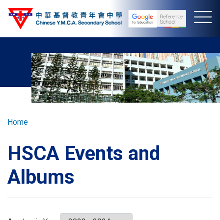
Skip
to
main
content
Breadcrumb
Home
HSCA Events and
Albums