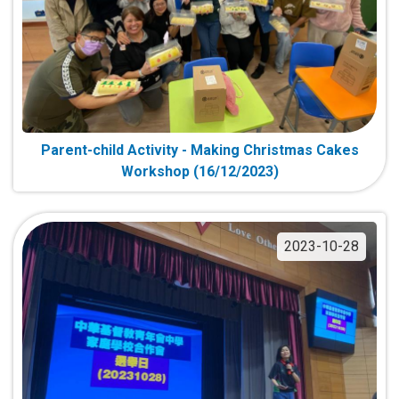
Parent-child Activity - Making Christmas Cakes
Workshop (16/12/2023)
2023-10-28