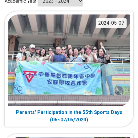
Academic Year
2024-05-07
Parents' Participation in the 55th Sports Days
(06~07/05/2024)