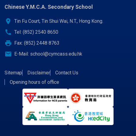
Chinese Y.M.C.A. Secondary School
location_on
Tin Fu Court, Tin Shui Wai, N.T., Hong Kong.
call
Tel: (852) 2540 8650
print
Fax: (852) 2448 8763
email
E-Mail:
school@cymcass.edu.hk
Sitemap
Disclaimer
Contact Us
Opening hours of office