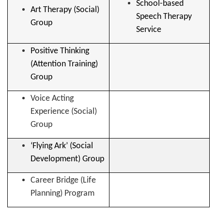
School-based
Art Therapy (Social)
Speech Therapy
Group
Service
Positive Thinking
(Attention Training)
Group
Voice Acting
Experience (Social)
Group
‘Flying Ark’ (Social
Development) Group
Career Bridge (Life
Planning) Program