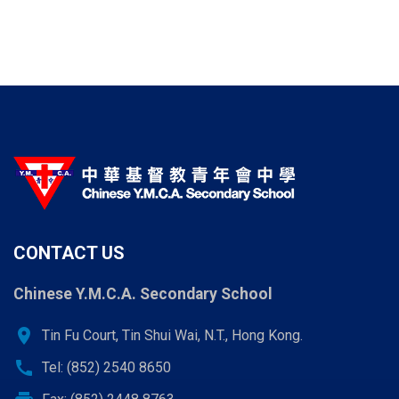
CONTACT US
Chinese Y.M.C.A. Secondary School
location_on
Tin Fu Court, Tin Shui Wai, N.T., Hong Kong.
call
Tel: (852) 2540 8650