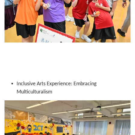
Inclusive Arts Experience: Embracing
Multiculturalism