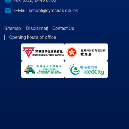
print
Fax: (852) 2448 8763
email
E-Mail:
school@cymcass.edu.hk
Sitemap
Disclaimer
Contact Us
Opening hours of office