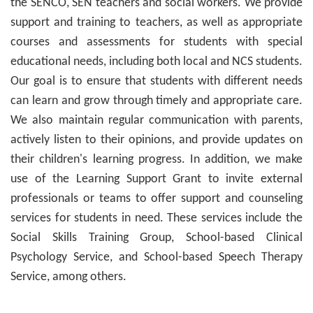
the SENCO, SEN teachers and social workers. We provide
support and training to teachers, as well as appropriate
courses and assessments for students with special
educational needs, including both local and NCS students.
Our goal is to ensure that students with different needs
can learn and grow through timely and appropriate care.
We also maintain regular communication with parents,
actively listen to their opinions, and provide updates on
their children's learning progress. In addition, we make
use of the Learning Support Grant to invite external
professionals or teams to offer support and counseling
services for students in need. These services include the
Social Skills Training Group, School-based Clinical
Psychology Service, and School-based Speech Therapy
Service, among others.