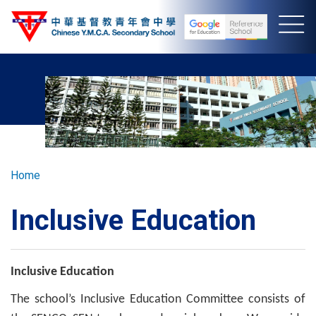
Skip
to
main
content
Breadcrumb
Home
Inclusive Education
Inclusive Education
The school’s Inclusive Education Committee consists of