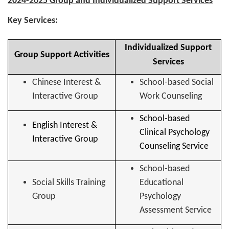
2024-2025 Group and Individualized Support Services
Key Services:
Individualized Support
Group Support Activities
Services
Chinese Interest &
School-based Social
Interactive Group
Work Counseling
School-based
English Interest &
Clinical Psychology
Interactive Group
Counseling Service
School-based
Social Skills Training
Educational
Group
Psychology
Assessment Service