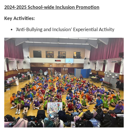
2024-2025 School-wide Inclusion Promotion
Key Activities:
‘Anti-Bullying and Inclusion’ Experiential Activity