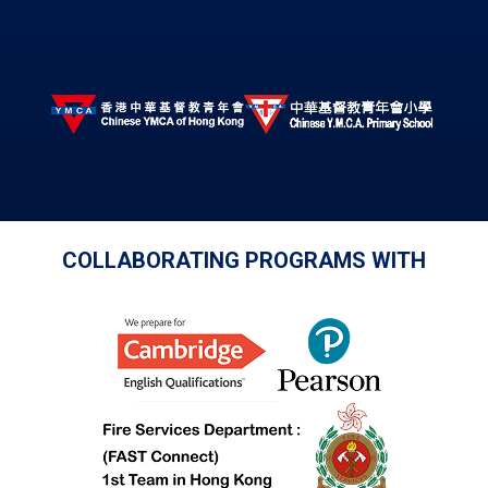
COLLABORATING PROGRAMS WITH