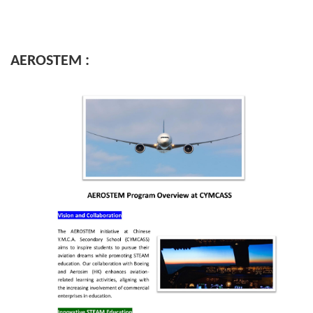
AEROSTEM :