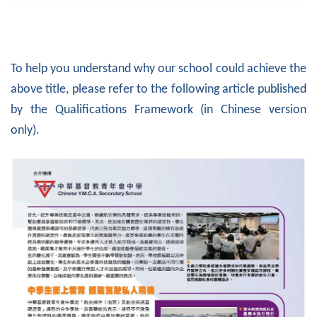
To help you understand why our school could achieve the
above title, please refer to the following article published
by the Qualifications Framework (in Chinese version
only).