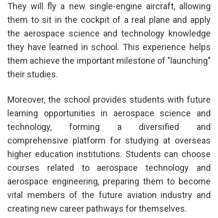
They will fly a new single-engine aircraft, allowing
them to sit in the cockpit of a real plane and apply
the aerospace science and technology knowledge
they have learned in school. This experience helps
them achieve the important milestone of "launching"
their studies.
Moreover, the school provides students with future
learning opportunities in aerospace science and
technology, forming a diversified and
comprehensive platform for studying at overseas
higher education institutions. Students can choose
courses related to aerospace technology and
aerospace engineering, preparing them to become
vital members of the future aviation industry and
creating new career pathways for themselves.