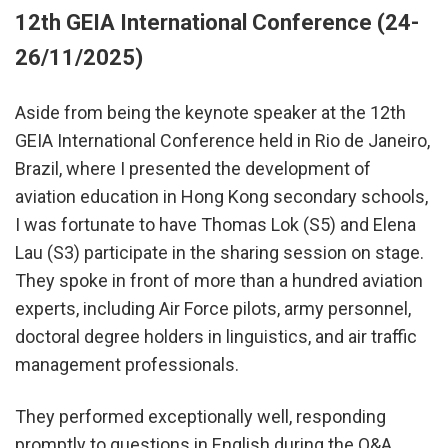
12th GEIA International Conference (24-
26/11/2025)
Aside from being the keynote speaker at the 12th
GEIA International Conference held in Rio de Janeiro,
Brazil, where I presented the development of
aviation education in Hong Kong secondary schools,
I was fortunate to have Thomas Lok (S5) and Elena
Lau (S3) participate in the sharing session on stage.
They spoke in front of more than a hundred aviation
experts, including Air Force pilots, army personnel,
doctoral degree holders in linguistics, and air traffic
management professionals.
They performed exceptionally well, responding
promptly to questions in English during the Q&A