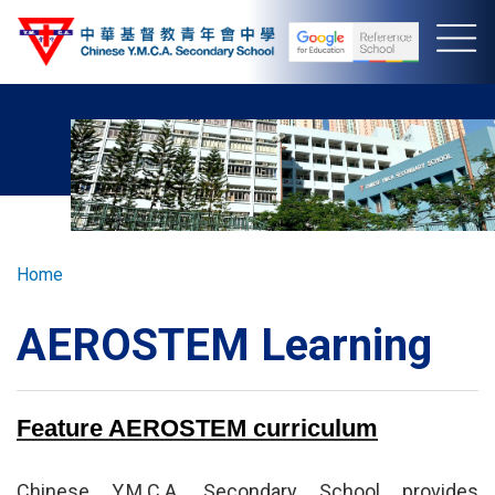
Skip
to
main
content
Breadcrumb
Home
AEROSTEM Learning
Feature AEROSTEM curriculum
Chinese Y.M.C.A. Secondary School provides