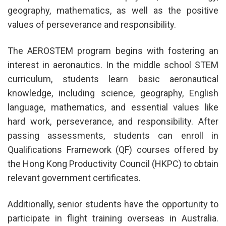
geography, mathematics, as well as the positive
values of perseverance and responsibility.
The AEROSTEM program begins with fostering an
interest in aeronautics. In the middle school STEM
curriculum, students learn basic aeronautical
knowledge, including science, geography, English
language, mathematics, and essential values like
hard work, perseverance, and responsibility. After
passing assessments, students can enroll in
Qualifications Framework (QF) courses offered by
the Hong Kong Productivity Council (HKPC) to obtain
relevant government certificates.
Additionally, senior students have the opportunity to
participate in flight training overseas in Australia.