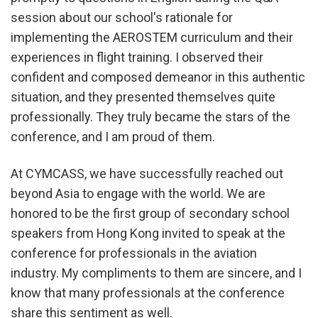
session about our school's rationale for
implementing the AEROSTEM curriculum and their
experiences in flight training. I observed their
confident and composed demeanor in this authentic
situation, and they presented themselves quite
professionally. They truly became the stars of the
conference, and I am proud of them.
At CYMCASS, we have successfully reached out
beyond Asia to engage with the world. We are
honored to be the first group of secondary school
speakers from Hong Kong invited to speak at the
conference for professionals in the aviation
industry. My compliments to them are sincere, and I
know that many professionals at the conference
share this sentiment as well.