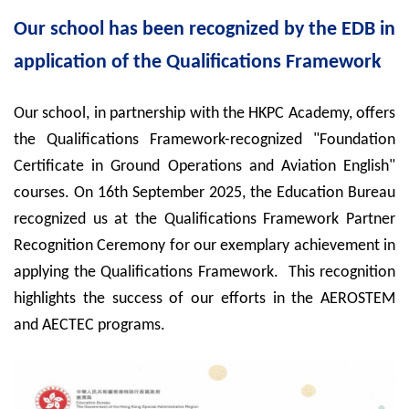
Our school has been recognized by the EDB in
application of the Qualifications Framework
Our school, in partnership with the HKPC Academy, offers
the Qualifications Framework-recognized "Foundation
Certificate in Ground Operations and Aviation English"
courses. On 16th September 2025, the Education Bureau
recognized us at the Qualifications Framework Partner
Recognition Ceremony for our exemplary achievement in
applying the Qualifications Framework. This recognition
highlights the success of our efforts in the
AEROSTEM
and AECTEC programs.