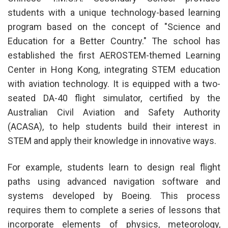
students with a unique technology-based learning
program based on the concept of "Science and
Education for a Better Country." The school has
established the first AEROSTEM-themed Learning
Center in Hong Kong, integrating STEM education
with aviation technology. It is equipped with a two-
seated DA-40 flight simulator, certified by the
Australian Civil Aviation and Safety Authority
(ACASA), to help students build their interest in
STEM and apply their knowledge in innovative ways.
For example, students learn to design real flight
paths using advanced navigation software and
systems developed by Boeing. This process
requires them to complete a series of lessons that
incorporate elements of physics, meteorology,