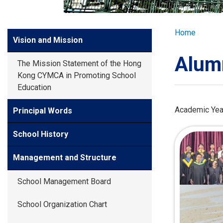
GLOBAL EXPL
Breadcr
Home
Side
Vision and Mission
ADMISSION
Meun
Alum
The Mission Statement of the Hong
STUDENTS
Kong CYMCA in Promoting School
Education
ACHIEVEMEN
Academic Yea
Principal Words
School History
PARENTS
Management and Structure
School Management Board
School Organization Chart