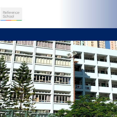
S
D TEACHING
VELOPMENT