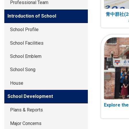
Professional Team
青中群社(2
Introduction of School
School Profile
School Facilities
School Emblem
School Song
House
School Development
Explore th
Plans & Reports
Major Concerns