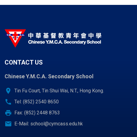
CONTACT US
Chinese Y.M.C.A. Secondary School
location_on
Tin Fu Court, Tin Shui Wai, N.T., Hong Kong.
call
Tel: (852) 2540 8650
print
Fax: (852) 2448 8763
email
E-Mail:
school@cymcass.edu.hk