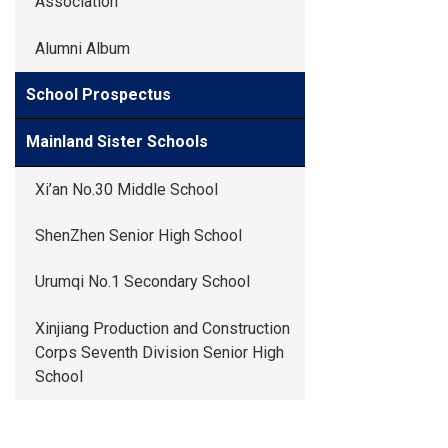
Association
Alumni Album
School Prospectus
Mainland Sister Schools
Xi’an No.30 Middle School
ShenZhen Senior High School
Urumqi No.1 Secondary School
Xinjiang Production and Construction
Corps Seventh Division Senior High
School