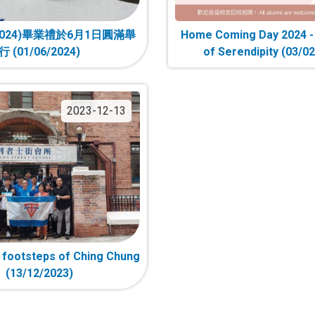
024)畢業禮於6月1日圓滿舉
Home Coming Day 2024 
行 (01/06/2024)
of Serendipity (03/0
2023-12-13
e footsteps of Ching Chung
(13/12/2023)