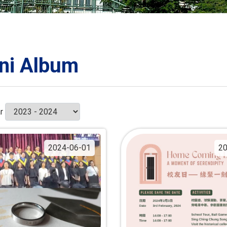
ORATION
umb
ni Album
TS
r
2024-06-01
20