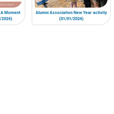
- A Moment
Alumni Association New Year activity
2/2024)
(01/01/2024)