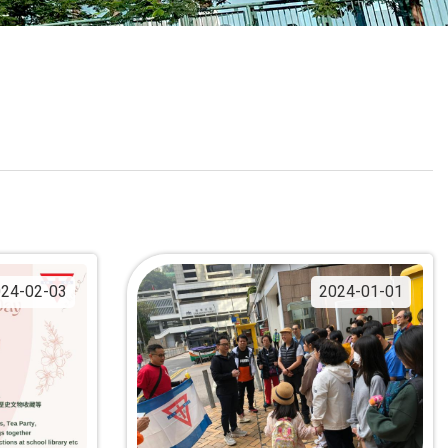
School Calendar
Contact Us
Email Us
Join Us
24-02-03
2024-01-01