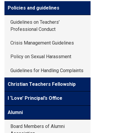
Policies and guidelines
Guidelines on Teachers’
Professional Conduct
Crisis Management Guidelines
Policy on Sexual Harassment
Guidelines for Handling Complaints
Christian Teachers Fellowship
I ‘Love’ Principal’s Office
Alumni
Board Members of Alumni