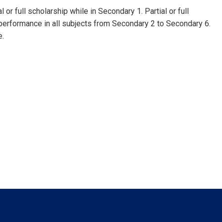
 or full scholarship while in Secondary 1. Partial or full
of performance in all subjects from Secondary 2 to Secondary 6.
e.