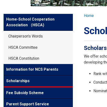
GLOBAL EXPL
Breadcr
Home
Side
Home-School Cooperation
ADMISSION
Meun
Association （HSCA)
Schol
STUDENTS
Chairperson’s Words
Scholars
HSCA Committee
ACHIEVEMEN
We offer scho
HSCA Constitution
developing the
PARENTS
Information for NCS Parents
Rank wit
Scholarships
Conduct
Nominat
Fee Subsidy Scheme
Parent Support Service