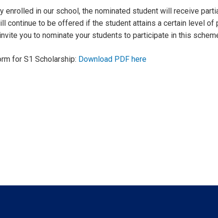
y enrolled in our school, the nominated student will receive partial
ll continue to be offered if the student attains a certain level 
nvite you to nominate your students to participate in this schem
orm for S1 Scholarship:
Download PDF here