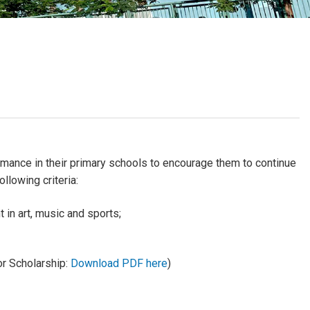
School Calendar
Contact Us
Email Us
Join Us
ance in their primary schools to encourage them to continue
llowing criteria:
 in art, music and sports;
or Scholarship:
Download PDF here
)