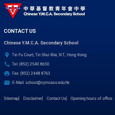
CONTACT US
Chinese Y.M.C.A. Secondary School
location_on
Tin Fu Court, Tin Shui Wai, N.T., Hong Kong.
call
Tel: (852) 2540 8650
print
Fax: (852) 2448 8763
email
E-Mail:
school@cymcass.edu.hk
Sitemap
Disclaimer
Contact Us
Opening hours of office