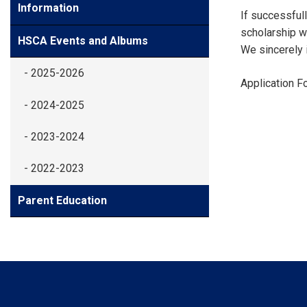
Information
If successfull
scholarship wi
HSCA Events and Albums
We sincerely i
- 2025-2026
Application F
- 2024-2025
- 2023-2024
- 2022-2023
Parent Education