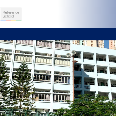
S
D TEACHING
VELOPMENT