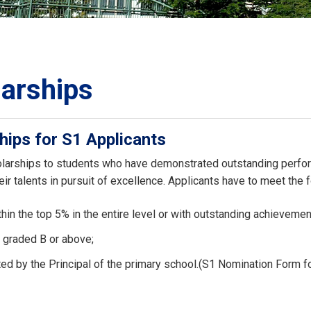
ORATION
umb
arships
hips for S1 Applicants
TS
larships to students who have demonstrated outstanding perform
ir talents in pursuit of excellence. Applicants have to meet the fo
hin the top 5% in the entire level or with outstanding achievement
 graded B or above;
ed by the Principal of the primary school.(S1 Nomination Form f