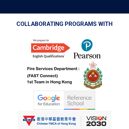
COLLABORATING PROGRAMS WITH