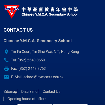
CONTACT US
Chinese Y.M.C.A. Secondary School
location_on
Tin Fu Court, Tin Shui Wai, N.T., Hong Kong.
call
Tel: (852) 2540 8650
print
Fax: (852) 2448 8763
email
E-Mail:
school@cymcass.edu.hk
Sitemap
Disclaimer
Contact Us
Opening hours of office