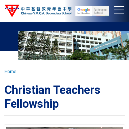
Skip
to
main
content
Breadcrumb
Home
Christian Teachers
Fellowship