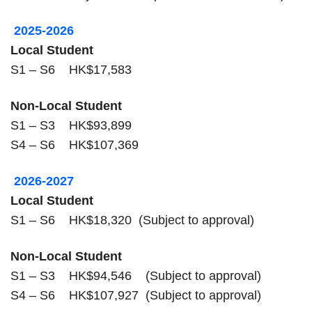
2025-2026
Local Student
S1 – S6 HK$17,583
Non-Local Student
S1 – S3 HK$93,899
S4 – S6 HK$107,369
2026-2027
Local Student
S1 – S6 HK$18,320 (Subject to approval)
Non-Local Student
S1 – S3 HK$94,546 (Subject to approval)
S4 – S6 HK$107,927 (Subject to approval)