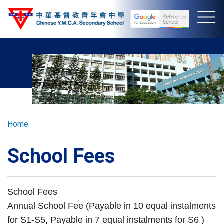
Skip
to
main
content
Breadcrumb
Home
School Fees
School Fees
Annual School Fee (Payable in 10 equal instalments
for S1-S5, Payable in 7 equal instalments for S6 )