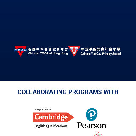
COLLABORATING PROGRAMS WITH