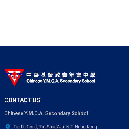
CONTACT US
Chinese Y.M.C.A. Secondary School
location_on
Tin Fu Court, Tin Shui Wai, N.T., Hong Kong.