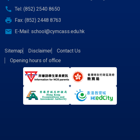
call
Tel: (852) 2540 8650
print
Fax: (852) 2448 8763
email
E-Mail:
school@cymcass.edu.hk
Sitemap
Disclaimer
Contact Us
Opening hours of office