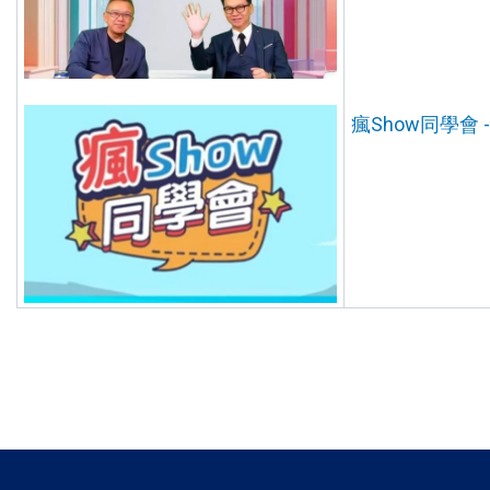
瘋Show同學會 --