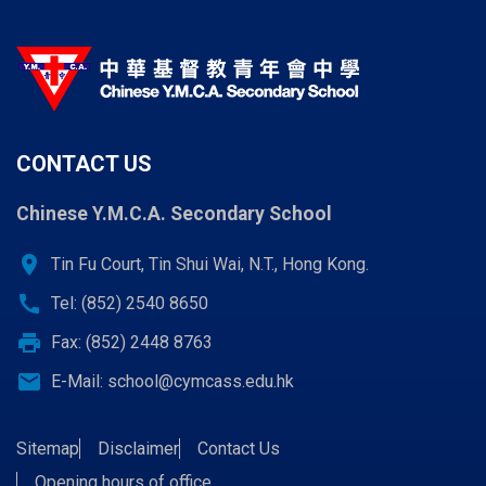
CONTACT US
Chinese Y.M.C.A. Secondary School
location_on
Tin Fu Court, Tin Shui Wai, N.T., Hong Kong.
call
Tel: (852) 2540 8650
print
Fax: (852) 2448 8763
email
E-Mail:
school@cymcass.edu.hk
Sitemap
Disclaimer
Contact Us
Opening hours of office