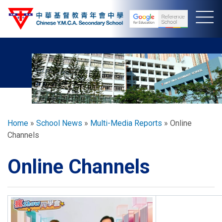
Skip
to
main
content
Breadcrumb
Home
School News
Multi-Media Reports
Online
Channels
Online Channels