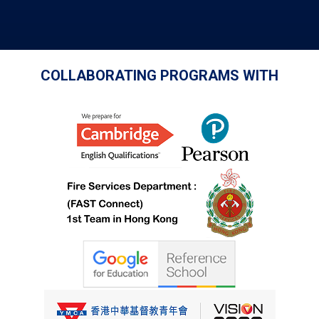
COLLABORATING PROGRAMS WITH