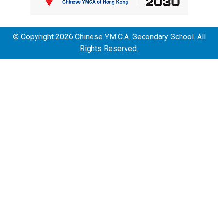
© Copyright 2026 Chinese Y.M.C.A. Secondary School. All
Rights Reserved.