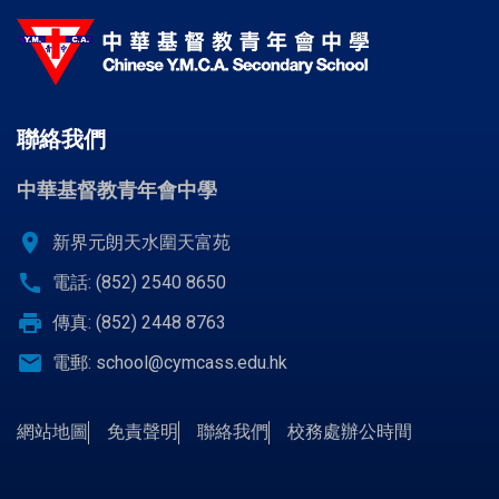
聯絡我們
中華基督教青年會中學
location_on
新界元朗天水圍天富苑
call
電話: (852) 2540 8650
print
傳真: (852) 2448 8763
email
電郵:
school@cymcass.edu.hk
網站地圖
免責聲明
聯絡我們
校務處辦公時間