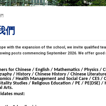
們
我們
ope with the expansion of the school, we invite qualified te
following posts commencing September 2026. We offer good
hers for Chinese / English / Mathematics / Physics / C
raphy / History / Chinese History / Chinese Literature
omics / Health Management and Social Care / CES / 
itality Studies / Religious Education / PE / PE(DSE) 
l Arts.
idates must: