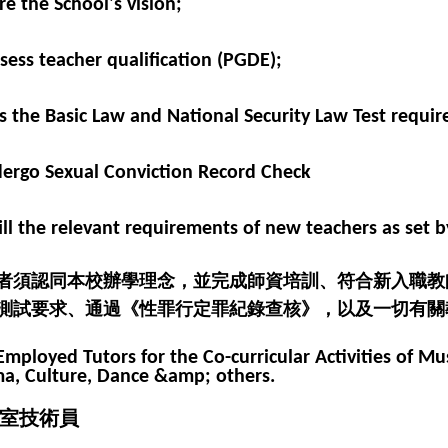
re the School's vision;
ssess teacher qualification (PGDE);
ss the Basic Law and National Security Law Test requir
dergo Sexual Conviction Record Check
lfill the relevant requirements of new teachers as set 
者須認同本校辦學理念，並完成師資培訓、符合新入職教
測試要求、通過《性罪行定罪紀錄查核》，以及一切有關
Employed Tutors for the Co-curricular Activities of Mus
a, Culture, Dance &amp; others.
室技術員