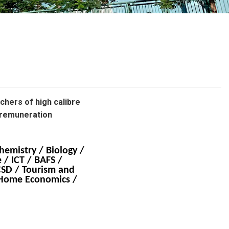
校曆表
聯絡我們
電郵我們
加入我們
achers of high calibre
 remuneration
hemistry / Biology /
 / ICT / BAFS /
CSD / Tourism and
/ Home Economics /