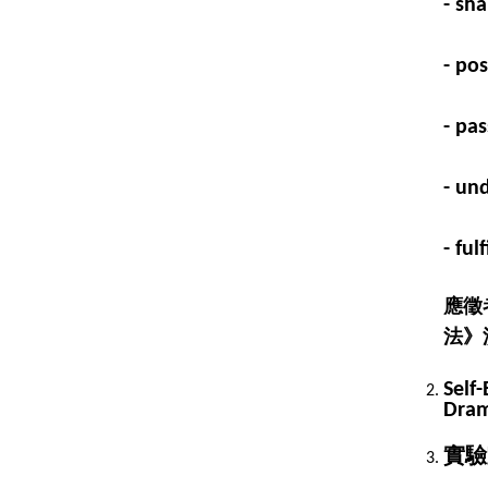
- sha
- po
- pa
- un
- fu
應徵
法》
Self-
Dram
實驗