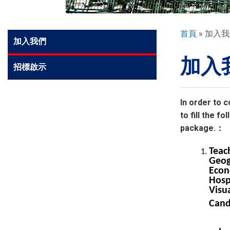
環球探索
導
首頁
加入我
Side
加入我們
航
Meun
加入
連
入學申請
招標啟示
結
學生園地
In order to c
to fill the 
package.：
學生表現
Teac
Geog
Econ
家長資訊
Hosp
Visua
Cand