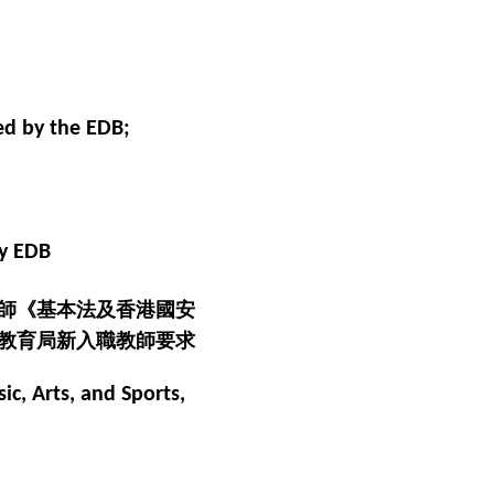
ed by the EDB;
by EDB
師《基本法及香港國安
教育局新入職教師要求
ic, Arts, and Sports,