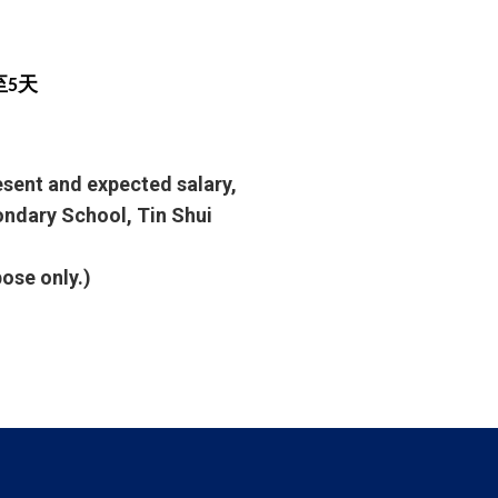
至5天
resent and expected salary,
condary School, Tin Shui
pose only.)