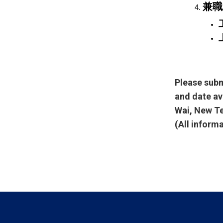
兼職
Please subm
and date av
Wai, New Te
(All inform