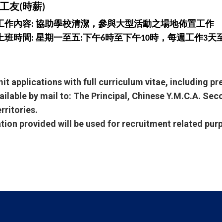
工友(時薪)
工作內容: 協助學校清潔，參與大型活動之場地佈置工作
上班時間: 星期一至五:下午6時至下午10時，每週工作3天
it applications with full curriculum vitae, including p
ailable by mail to: The Principal, Chinese Y.M.C.A. Se
rritories.
ation provided will be used for recruitment related pur