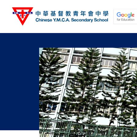
移
至
主
內
容
關於我們
校園動態
學與教
學生發展