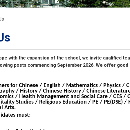
ORATION
umb
Us
Us
ope with the expansion of the school, we invite qualified te
TS
following posts commencing September 2026. We offer good
hers for Chinese / English / Mathematics / Physics / C
raphy / History / Chinese History / Chinese Literature
omics / Health Management and Social Care / CES / 
itality Studies / Religious Education / PE / PE(DSE) 
l Arts.
idates must: