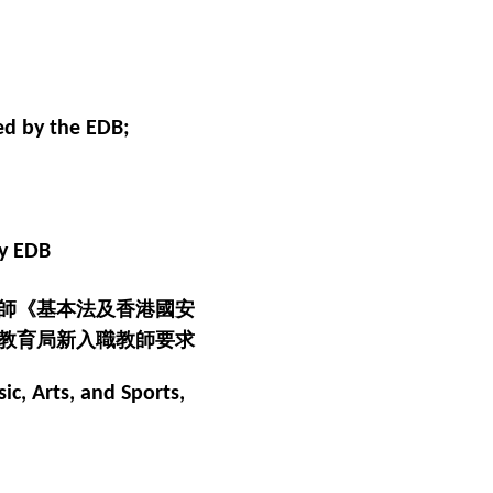
ed by the EDB;
by EDB
師《基本法及香港國安
教育局新入職教師要求
ic, Arts, and Sports,