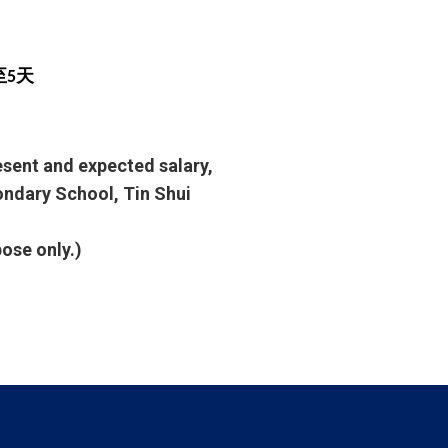
至5天
resent and expected salary,
condary School, Tin Shui
pose only.)