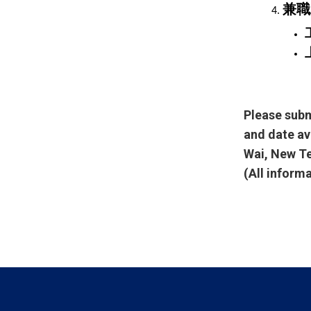
兼職
Please subm
and date av
Wai, New Te
(All inform