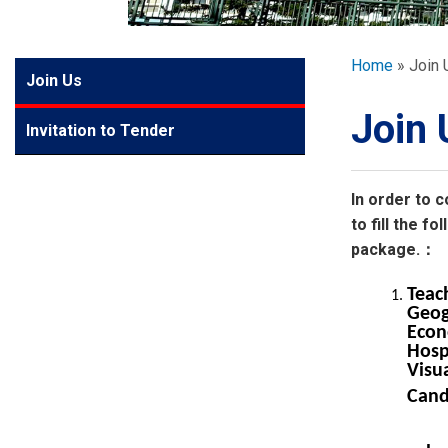
GLOBAL EXPL
Breadcr
Home
Join 
Side
Join Us
ADMISSION
Meun
Join 
Invitation to Tender
STUDENTS
In order to c
ACHIEVEMEN
to fill the 
package.：
PARENTS
Teac
Geog
Econ
Hosp
Visua
Cand