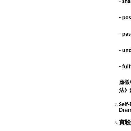
- sha
- po
- pa
- un
- fu
應徵
法》
Self-
Dram
實驗