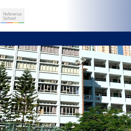
S
D TEACHING
VELOPMENT