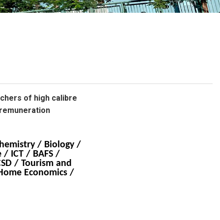
School Calendar
Contact Us
Email Us
Join Us
achers of high calibre
 remuneration
hemistry / Biology /
 / ICT / BAFS /
CSD / Tourism and
/ Home Economics /