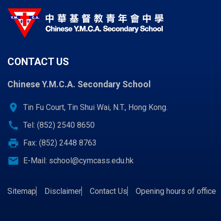
CONTACT US
Chinese Y.M.C.A. Secondary School
location_on
Tin Fu Court, Tin Shui Wai, N.T., Hong Kong.
call
Tel: (852) 2540 8650
print
Fax: (852) 2448 8763
email
E-Mail:
school@cymcass.edu.hk
Sitemap
Disclaimer
Contact Us
Opening hours of office