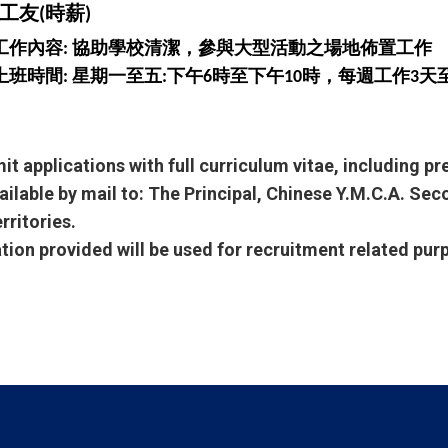
工友(時薪)
工作內容: 協助學校清潔，參與大型活動之場地佈置工作
上班時間: 星期一至五:下午6時至下午10時，每週工作3天
it applications with full curriculum vitae, including p
ailable by mail to: The Principal, Chinese Y.M.C.A. Se
rritories.
ation provided will be used for recruitment related pur