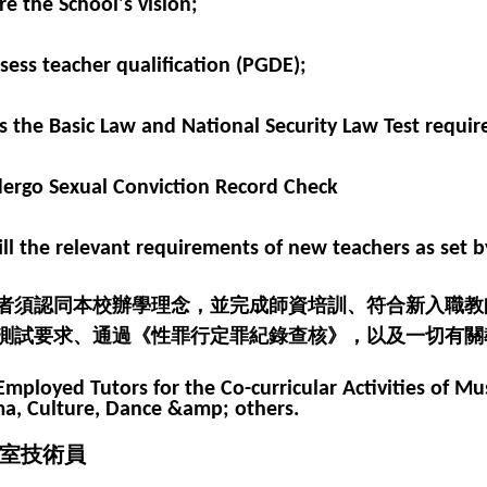
re the School's vision;
ssess teacher qualification (PGDE);
ss the Basic Law and National Security Law Test requir
dergo Sexual Conviction Record Check
lfill the relevant requirements of new teachers as set 
者須認同本校辦學理念，並完成師資培訓、符合新入職教
測試要求、通過《性罪行定罪紀錄查核》，以及一切有關
Employed Tutors for the Co-curricular Activities of Mus
a, Culture, Dance &amp; others.
室技術員