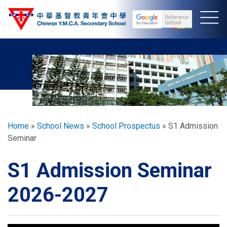
Skip
to
main
content
Breadcrumb
Home
School News
School Prospectus
S1 Admission
Seminar
S1 Admission Seminar
2026-2027