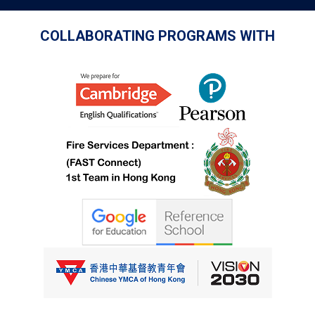
COLLABORATING PROGRAMS WITH