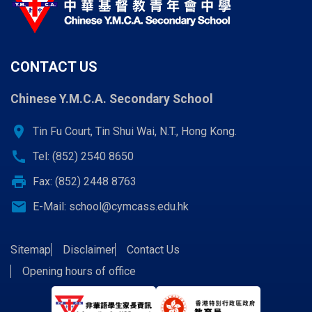
CONTACT US
Chinese Y.M.C.A. Secondary School
location_on
Tin Fu Court, Tin Shui Wai, N.T., Hong Kong.
call
Tel: (852) 2540 8650
print
Fax: (852) 2448 8763
email
E-Mail:
school@cymcass.edu.hk
Sitemap
Disclaimer
Contact Us
Opening hours of office