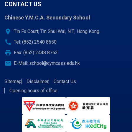
CONTACT US
Chinese Y.M.C.A. Secondary School
location_on
Tin Fu Court, Tin Shui Wai, N.T., Hong Kong.
call
Tel: (852) 2540 8650
print
Fax: (852) 2448 8763
email
E-Mail:
school@cymcass.edu.hk
Sitemap
Disclaimer
Contact Us
Opening hours of office