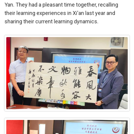
Yan. They had a pleasant time together, recalling
their learning experiences in Xi'an last year and
sharing their current learning dynamics.