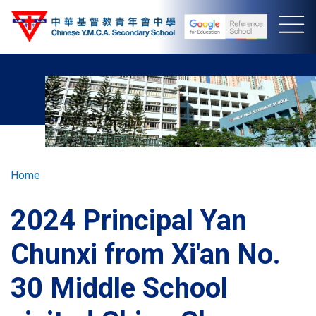
Skip
to
main
content
Breadcrumb
Home
2024 Principal Yan
Chunxi from Xi'an No.
30 Middle School