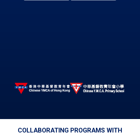
COLLABORATING PROGRAMS WITH