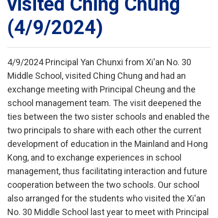
visited Ching Chung
(4/9/2024)
4/9/2024 Principal Yan Chunxi from Xi'an No. 30
Middle School, visited Ching Chung and had an
exchange meeting with Principal Cheung and the
school management team. The visit deepened the
ties between the two sister schools and enabled the
two principals to share with each other the current
development of education in the Mainland and Hong
Kong, and to exchange experiences in school
management, thus facilitating interaction and future
cooperation between the two schools. Our school
also arranged for the students who visited the Xi'an
No. 30 Middle School last year to meet with Principal