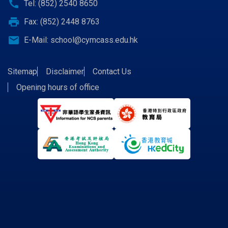
call
Tel: (852) 2540 8650
print
Fax: (852) 2448 8763
email
E-Mail:
school@cymcass.edu.hk
Sitemap
Disclaimer
Contact Us
Opening hours of office