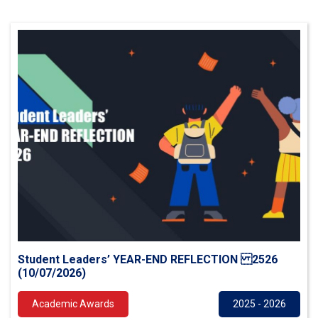
Student Leaders’ YEAR-END REFLECTION 2526
(10/07/2026)
Academic Awards
2025 - 2026