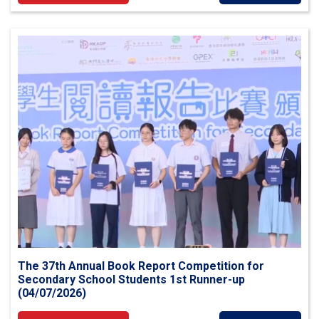
The 37th Annual Book Report Competition for
Secondary School Students 1st Runner-up
(04/07/2026)