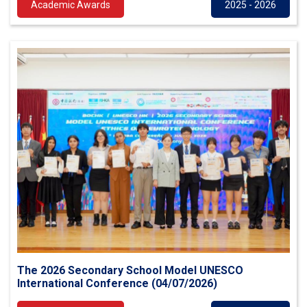
Academic Awards
2025 - 2026
The 2026 Secondary School Model UNESCO
International Conference (04/07/2026)