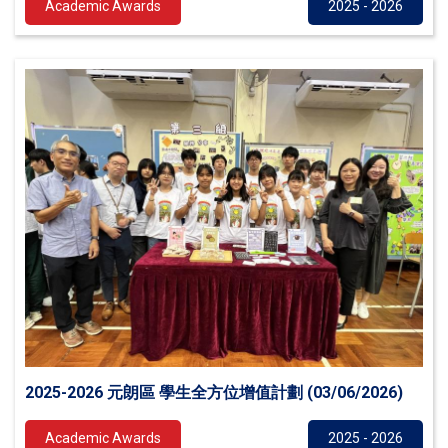
Academic Awards
2025 - 2026
2025-2026 元朗區 學生全方位增值計劃 (03/06/2026)
Academic Awards
2025 - 2026