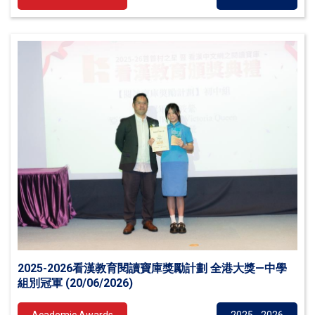
2025-2026看漢教育閱讀寶庫獎勵計劃 全港大獎—中學
組別冠軍 (20/06/2026)