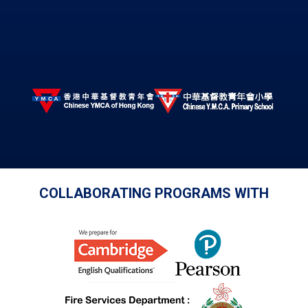
COLLABORATING PROGRAMS WITH