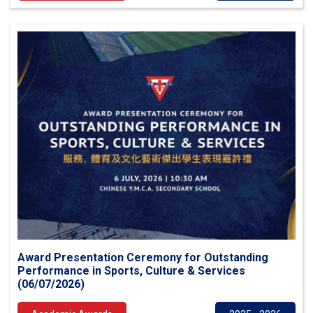
Award Presentation Ceremony for Outstanding
Performance in Sports, Culture & Services
(06/07/2026)