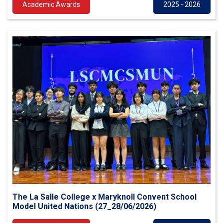
Academic Awards
2025 - 2026
The La Salle College x Maryknoll Convent School
Model United Nations (27_28/06/2026)