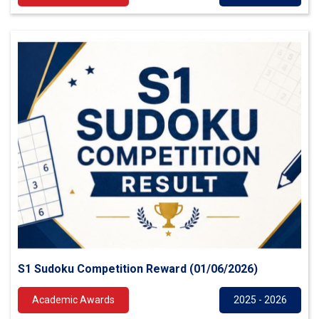
S1 Sudoku Competition Reward (01/06/2026)
Academic Awards
2025 - 2026