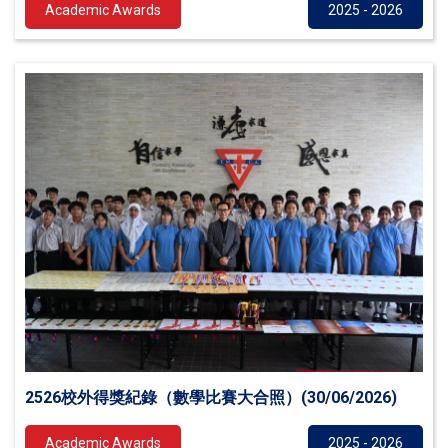
Academic Awards
2025 - 2026
2526校外得獎紀錄（數學比賽大合照）(30/06/2026)
Academic Awards
2025 - 2026