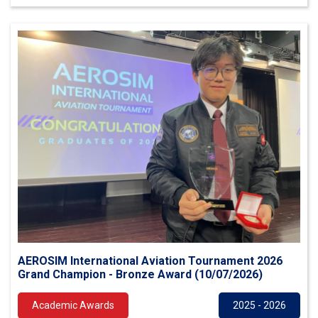
AEROSIM International Aviation Tournament 2026
Grand Champion - Bronze Award (10/07/2026)
Academic Awards
2025 - 2026