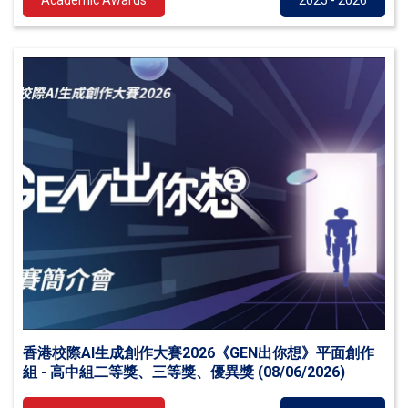
Academic Awards
2025 - 2026
香港校際AI生成創作大賽2026《GEN出你想》平面創作
組 - 高中組二等獎、三等獎、優異獎 (08/06/2026)