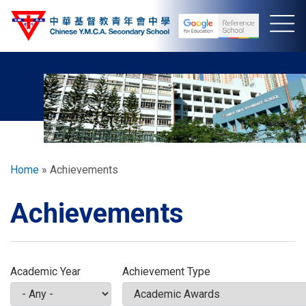
Skip
to
main
content
Breadcrumb
Home
Achievements
Achievements
Academic Year
Achievement Type