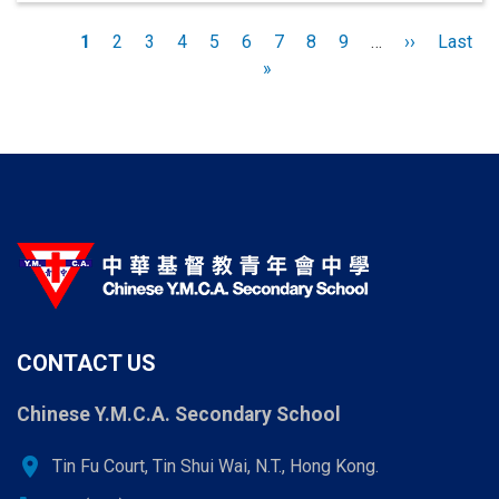
Pagination
Current
1
Page
2
Page
3
Page
4
Page
5
Page
6
Page
7
Page
8
Page
9
…
Next
››
Last
Last
page
»
page
page
CONTACT US
Chinese Y.M.C.A. Secondary School
location_on
Tin Fu Court, Tin Shui Wai, N.T., Hong Kong.