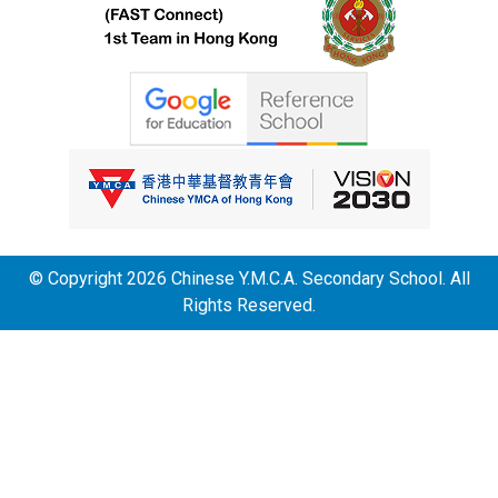
© Copyright 2026 Chinese Y.M.C.A. Secondary School. All
Rights Reserved.