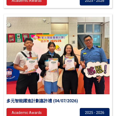
Academic Awards
2025 - 2026
多元智能躍進計劃嘉許禮 (04/07/2026)
Academic Awards
2025 - 2026