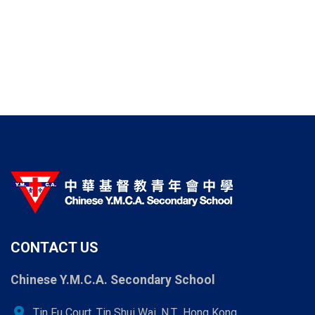
CONTACT US
Chinese Y.M.C.A. Secondary School
location_on
Tin Fu Court, Tin Shui Wai, N.T., Hong Kong.