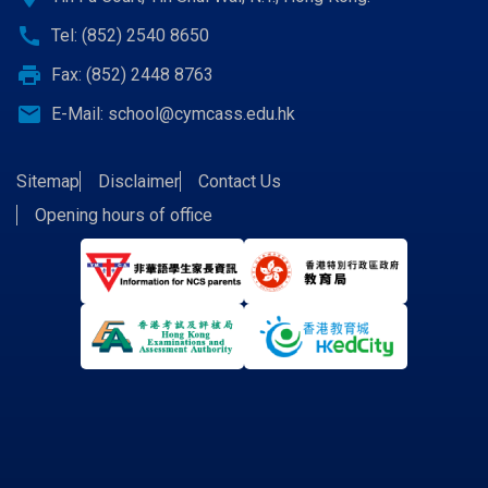
call
Tel: (852) 2540 8650
print
Fax: (852) 2448 8763
email
E-Mail:
school@cymcass.edu.hk
Sitemap
Disclaimer
Contact Us
Opening hours of office