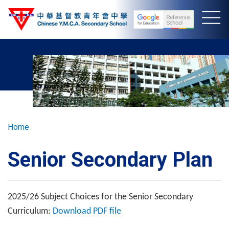
Skip
to
main
content
Breadcrumb
Home
Senior Secondary Plan
2025/26 Subject Choices for the Senior Secondary
Curriculum:
Download PDF file