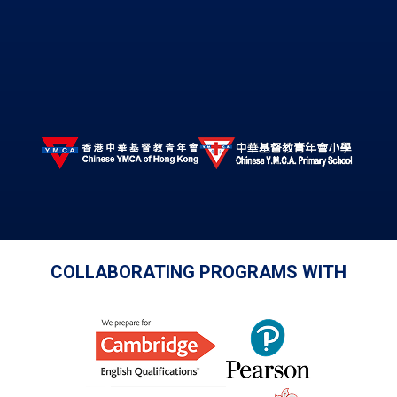
COLLABORATING PROGRAMS WITH