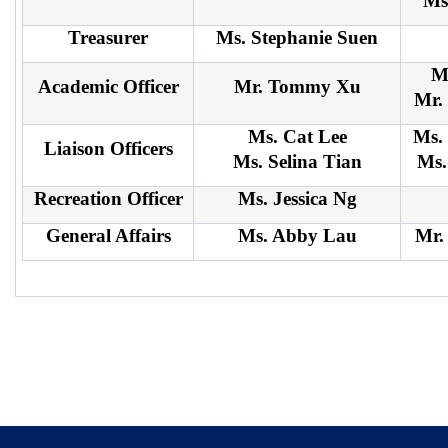
Ms
Treasurer
Ms. Stephanie Suen
M
Academic Officer
Mr. Tommy Xu
Mr.
Ms. Cat Lee
Ms.
Liaison Officers
Ms. Selina Tian
Ms.
Recreation Officer
Ms. Jessica Ng
General Affairs
Ms. Abby Lau
Mr.