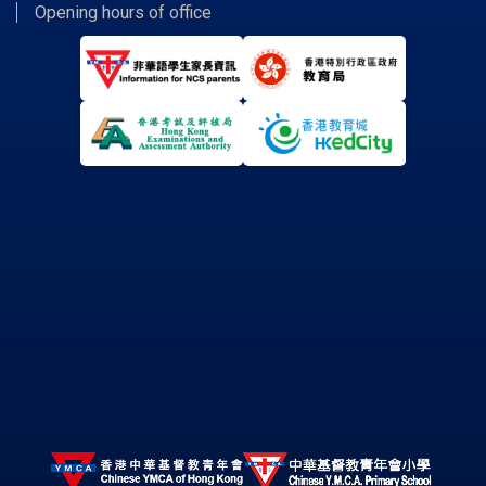
Opening hours of office