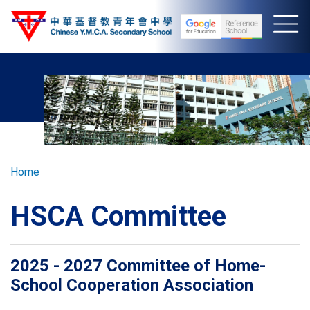
Skip
to
main
content
Breadcrumb
Home
HSCA Committee
2025 - 2027 Committee of Home-
School Cooperation Association