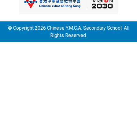
© Copyright 2026 Chinese Y.M.C.A. Secondary School. All
Rights Reserved.