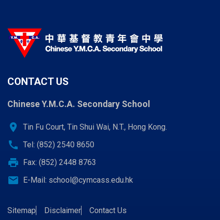
CONTACT US
Chinese Y.M.C.A. Secondary School
location_on
Tin Fu Court, Tin Shui Wai, N.T., Hong Kong.
call
Tel: (852) 2540 8650
print
Fax: (852) 2448 8763
email
E-Mail:
school@cymcass.edu.hk
Sitemap
Disclaimer
Contact Us