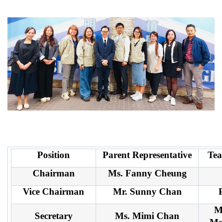
Position
Parent Representative
Tea
Chairman
Ms. Fanny Cheung
Vice Chairman
Mr. Sunny Chan
M
Secretary
Ms. Mimi Chan