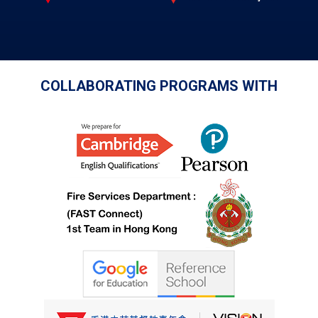
COLLABORATING PROGRAMS WITH