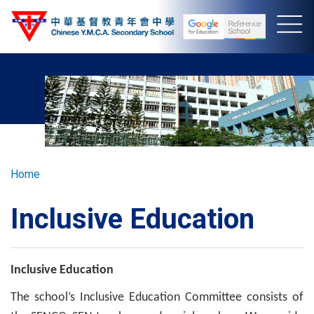
Skip
to
main
content
Breadcrumb
Home
Inclusive Education
Inclusive Education
The school’s Inclusive Education Committee consists of