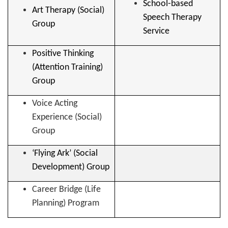
School-based
Art Therapy (Social)
Speech Therapy
Group
Service
Positive Thinking
(Attention Training)
Group
Voice Acting
Experience (Social)
Group
‘Flying Ark’ (Social
Development) Group
Career Bridge (Life
Planning) Program