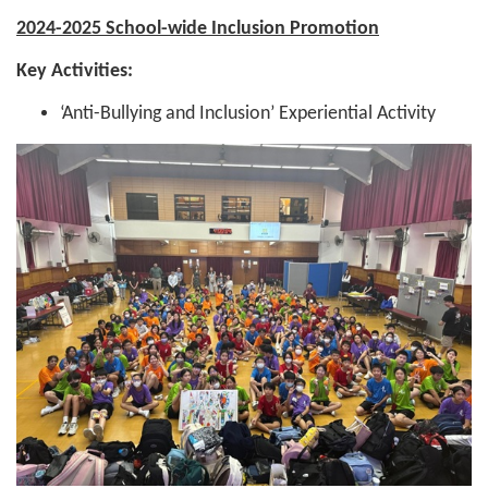
2024-2025 School-wide Inclusion Promotion
Key Activities:
‘Anti-Bullying and Inclusion’ Experiential Activity