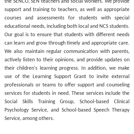
the SENCO, SEN teachers and social workers. We provide
support and training to teachers, as well as appropriate
courses and assessments for students with special
educational needs, including both local and NCS students.
Our goal is to ensure that students with different needs
can learn and grow through timely and appropriate care.
We also maintain regular communication with parents,
actively listen to their opinions, and provide updates on
their children's learning progress. In addition, we make
use of the Learning Support Grant to invite external
professionals or teams to offer support and counseling
services for students in need. These services include the
Social Skills Training Group, School-based Clinical
Psychology Service, and School-based Speech Therapy
Service, among others.