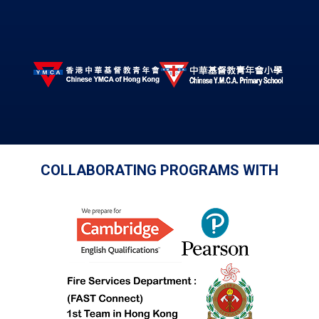
COLLABORATING PROGRAMS WITH