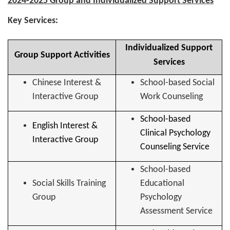
2024-2025 Group and Individualized Support Services
Key Services:
Individualized Support
Group Support Activities
Services
Chinese Interest &
School-based Social
Interactive Group
Work Counseling
School-based
English Interest &
Clinical Psychology
Interactive Group
Counseling Service
School-based
Social Skills Training
Educational
Group
Psychology
Assessment Service