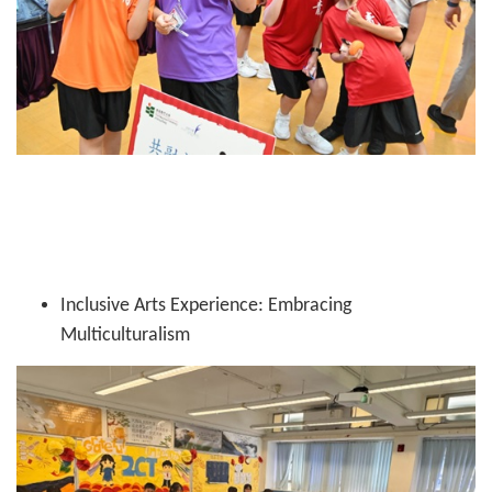
Inclusive Arts Experience: Embracing
Multiculturalism