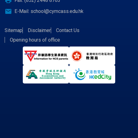
print
Fax: (852) 2448 8763
email
E-Mail:
school@cymcass.edu.hk
Sitemap
Disclaimer
Contact Us
Opening hours of office