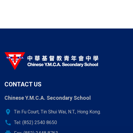
CONTACT US
Chinese Y.M.C.A. Secondary School
location_on
Tin Fu Court, Tin Shui Wai, N.T., Hong Kong.
call
Tel: (852) 2540 8650