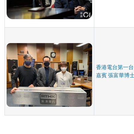
香港電台第一台
嘉賓 張富華博士 (2