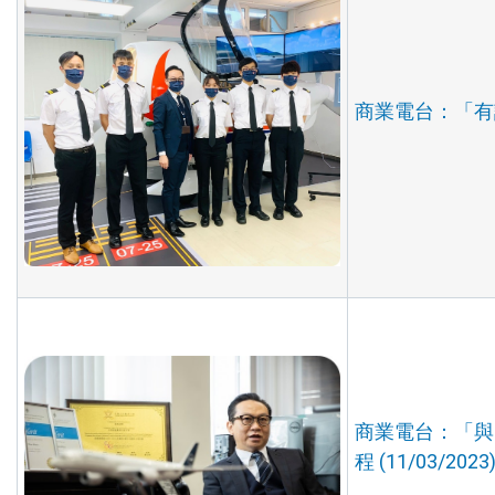
商業電台：「有誰
商業電台：「與
程 (11/03/2023