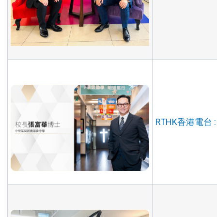
RTHK香港電台 :