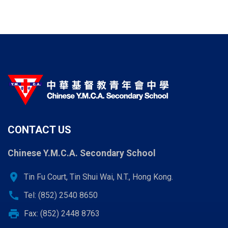
CONTACT US
Chinese Y.M.C.A. Secondary School
location_on
Tin Fu Court, Tin Shui Wai, N.T., Hong Kong.
call
Tel: (852) 2540 8650
print
Fax: (852) 2448 8763