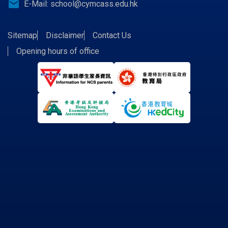
email
E-Mail:
school@cymcass.edu.hk
Sitemap
Disclaimer
Contact Us
Opening hours of office