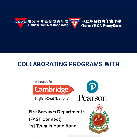
COLLABORATING PROGRAMS WITH