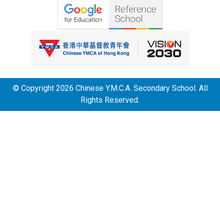
© Copyright 2026 Chinese Y.M.C.A. Secondary School. All
Rights Reserved.