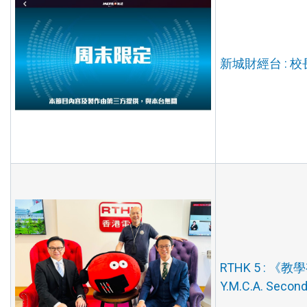
新城財經台 : 校長
RTHK 5 : 《教學有
Y.M.C.A. Secon