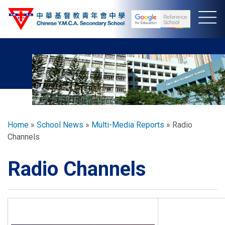
Skip
to
main
content
Breadcrumb
Home
School News
Multi-Media Reports
Radio
Channels
Radio Channels