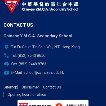
CONTACT US
Chinese Y.M.C.A. Secondary School
location_on
Tin Fu Court, Tin Shui Wai, N.T., Hong Kong.
call
Tel: (852) 2540 8650
print
Fax: (852) 2448 8763
email
E-Mail:
school@cymcass.edu.hk
Sitemap
Disclaimer
Contact Us
Opening hours of office