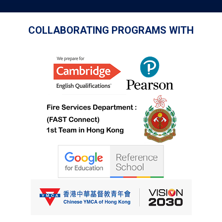
COLLABORATING PROGRAMS WITH