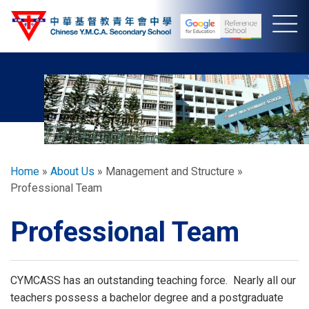
Skip
to
main
content
Breadcrumb
Home
About Us
Management and Structure
Professional Team
Professional Team
CYMCASS has an outstanding teaching force. Nearly all our
teachers possess a bachelor degree and a postgraduate