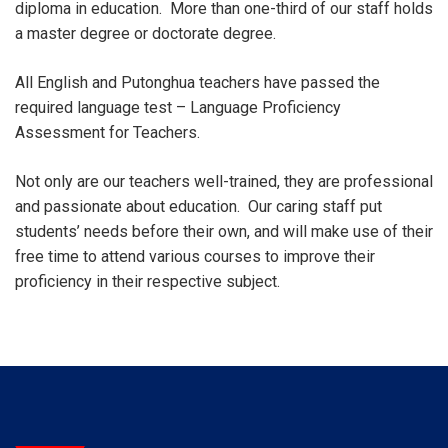
diploma in education. More than one-third of our staff holds
a master degree or doctorate degree.
All English and Putonghua teachers have passed the
required language test – Language Proficiency
Assessment for Teachers.
Not only are our teachers well-trained, they are professional
and passionate about education. Our caring staff put
students’ needs before their own, and will make use of their
free time to attend various courses to improve their
proficiency in their respective subject.