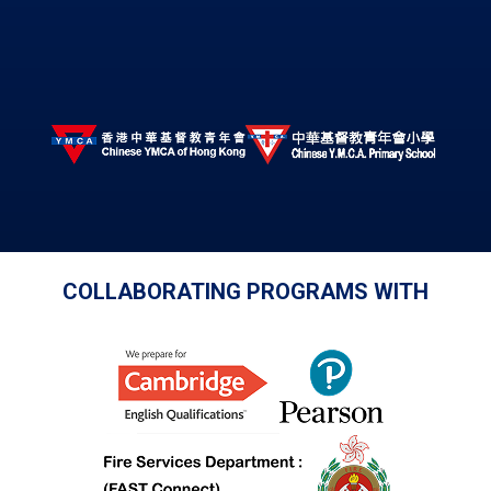
COLLABORATING PROGRAMS WITH