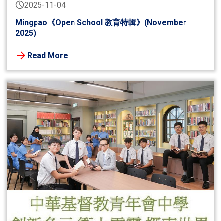
2025-11-04
Mingpao《Open School 教育特輯》(November
2025)
Read More