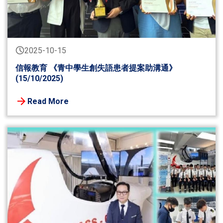
2025-10-15
信報教育 《青中學生創失語患者提案助溝通》
(15/10/2025)
Read More