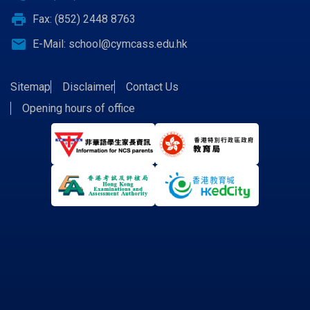
print
Fax: (852) 2448 8763
email
E-Mail:
school@cymcass.edu.hk
Sitemap
Disclaimer
Contact Us
Opening hours of office