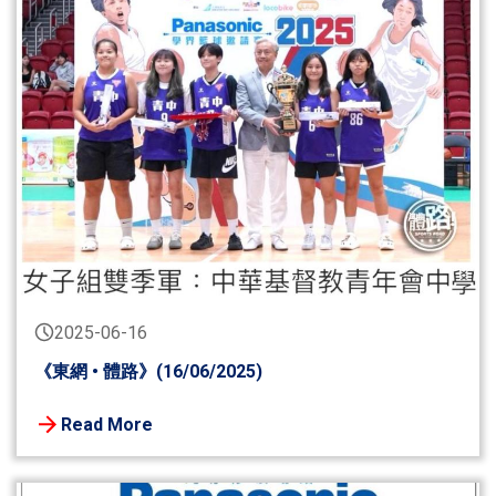
2025-06-16
《東網 • 體路》(16/06/2025)
Read More