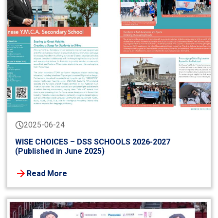
2025-06-24
WISE CHOICES – DSS SCHOOLS 2026-2027
(Published in June 2025)
Read More