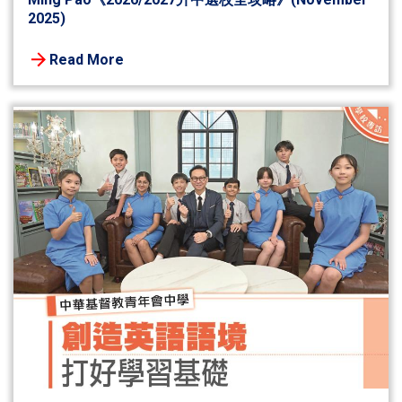
2025)
Read More