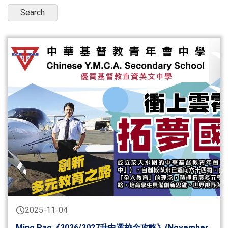
2025-11-04
Ming Pao《2026/2027升中選校全攻略》(November