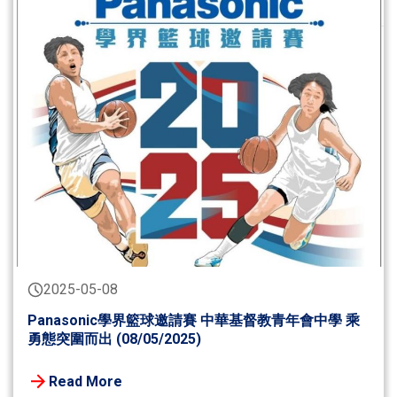
2025-05-08
Panasonic學界籃球邀請賽 中華基督教青年會中學 乘
勇態突圍而出 (08/05/2025)
Read More