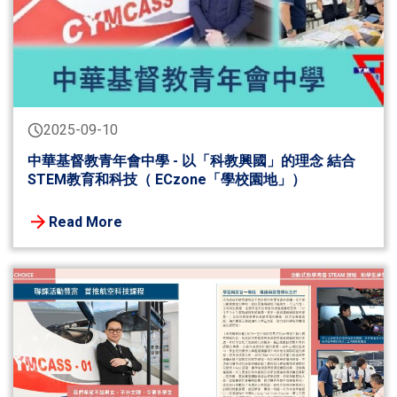
2025-09-10
中華基督教青年會中學 - 以「科教興國」的理念 結合
STEM教育和科技（ ECzone「學校園地」）
Read More