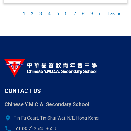
Pagination
Current
1
Page
2
Page
3
Page
4
Page
5
Page
6
Page
7
Page
8
Page
9
Next
››
Last
Last »
page
page
page
CONTACT US
Chinese Y.M.C.A. Secondary School
location_on
Tin Fu Court, Tin Shui Wai, N.T., Hong Kong.
call
Tel: (852) 2540 8650