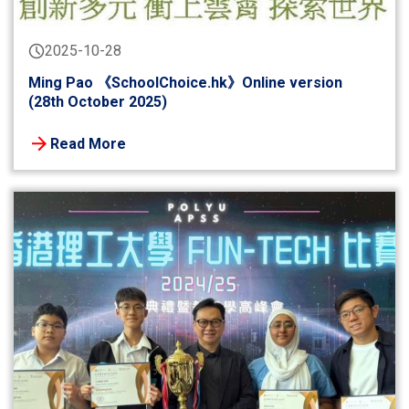
2025-10-28
Ming Pao 《SchoolChoice.hk》Online version
(28th October 2025)
Read More