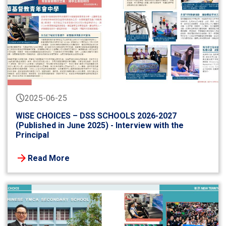
2025-06-25
WISE CHOICES – DSS SCHOOLS 2026-2027
(Published in June 2025) - Interview with the
Principal
Read More