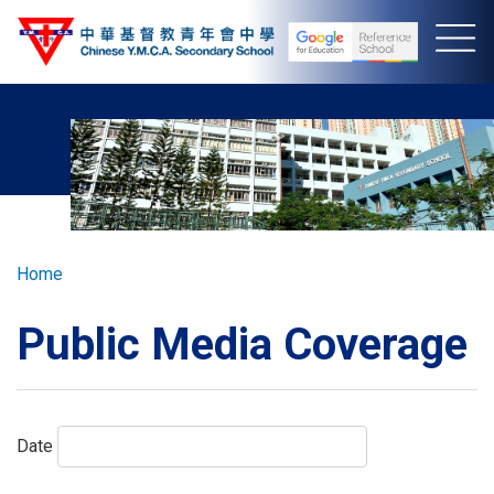
Skip
to
main
content
Breadcrumb
Home
Public Media Coverage
Date