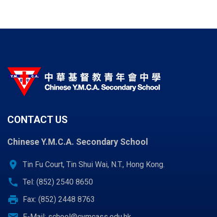
CONTACT US
Chinese Y.M.C.A. Secondary School
location_on
Tin Fu Court, Tin Shui Wai, N.T., Hong Kong.
call
Tel: (852) 2540 8650
print
Fax: (852) 2448 8763
email
E-Mail:
school@cymcass.edu.hk