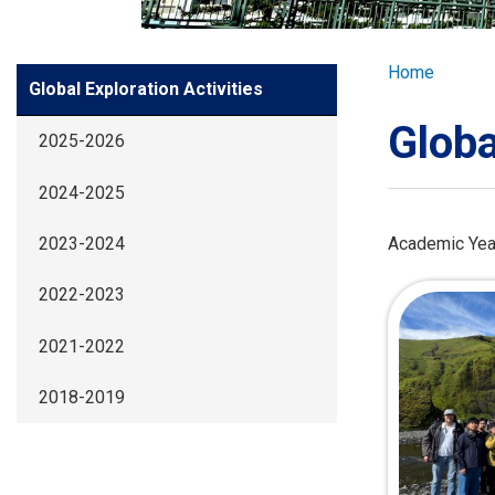
GLOBAL EXPL
Breadcr
Home
Side
Global Exploration Activities
ADMISSION
Meun
Globa
2025-2026
STUDENTS
2024-2025
ACHIEVEMEN
Academic Yea
2023-2024
2022-2023
PARENTS
2021-2022
2018-2019