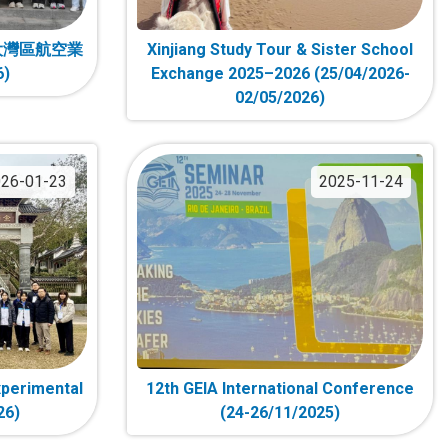
大灣區航空業
Xinjiang Study Tour & Sister School
6)
Exchange 2025–2026 (25/04/2026-
02/05/2026)
26-01-23
2025-11-24
xperimental
12th GEIA International Conference
26)
(24-26/11/2025)