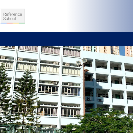
S
D TEACHING
VELOPMENT