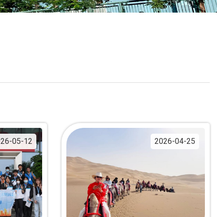
School Calendar
Contact Us
Email Us
Join Us
26-05-12
2026-04-25