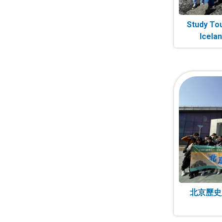
Study Tou
Icela
北京歷史