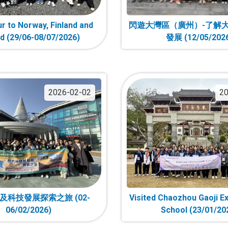
r to Norway, Finland and
閃遊大灣區（廣州）-了解
nd (29/06-08/07/2026)
發展 (12/05/202
2026-02-02
20
及科技發展探索之旅 (02-
Visited Chaozhou Gaoji E
06/02/2026)
School (23/01/20