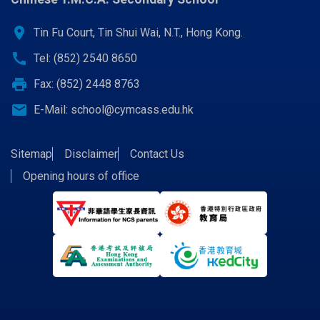
location_on
Tin Fu Court, Tin Shui Wai, N.T., Hong Kong.
call
Tel: (852) 2540 8650
print
Fax: (852) 2448 8763
email
E-Mail:
school@cymcass.edu.hk
Sitemap
Disclaimer
Contact Us
Opening hours of office