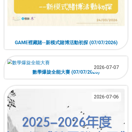
GAME裡藏賭--新模式賭博活動初探 (07/07/2026)
2026-07-07
數學爆旋全能大賽 (07/07/2026)
2026-07-06