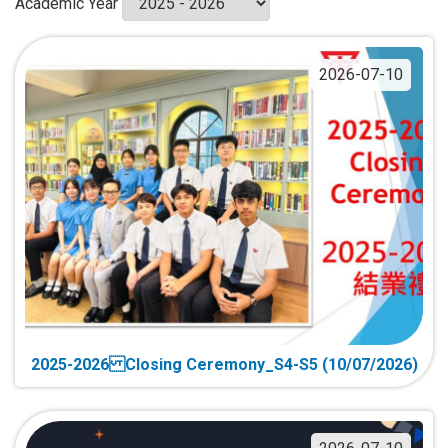
Academic Year
2026-07-10
2025-2026 Closing Ceremony_S4-S5 (10/07/2026)