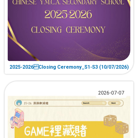
2025-2026 Closing Ceremony_S1-S3 (10/07/2026)
2026-07-07