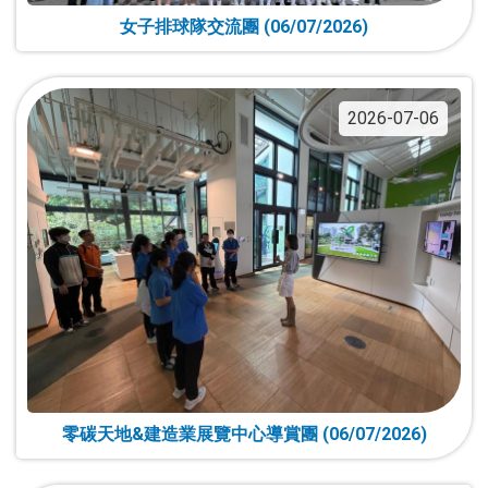
女子排球隊交流團 (06/07/2026)
2026-07-06
零碳天地&建造業展覽中心導賞團 (06/07/2026)