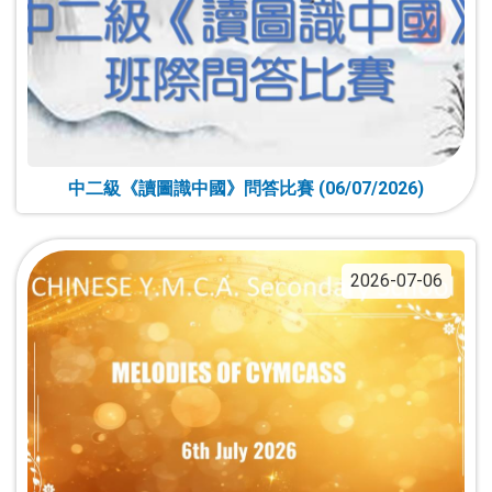
中二級《讀圖識中國》問答比賽 (06/07/2026)
2026-07-06