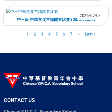
2026-07-03
中三級 中華文化常識問答比賽 (03/07/2026)
Pagination
Current
1
Page
2
Page
3
Page
4
Page
5
Page
6
Page
7
Next
››
Last
Last »
page
page
page
CONTACT US
Chinese Y.M.C.A. Secondary School