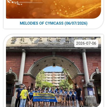
MELODIES OF CYMCASS (06/07/2026)
2026-07-06