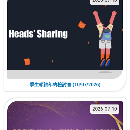
2026-07-10
學生領袖年終檢討會 (10/07/2026)
2026-07-10