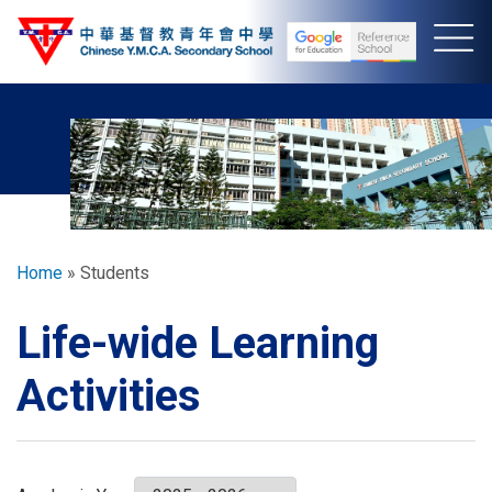
Skip
to
main
content
Breadcrumb
Home
Students
Life-wide Learning
Activities