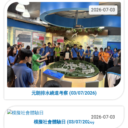
2026-07-03
元朗排水繞道考察 (03/07/2026)
2026-07-03
模擬社會體驗日 (03/07/2026)