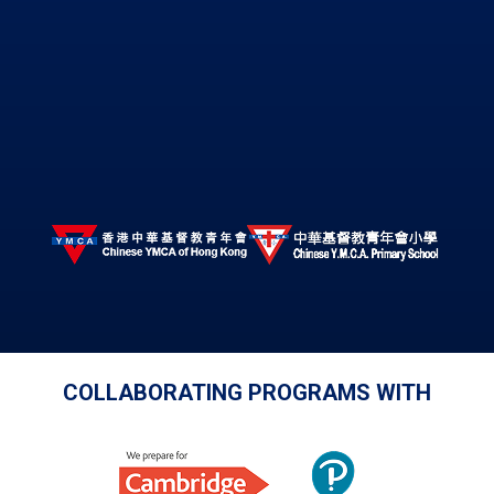
COLLABORATING PROGRAMS WITH