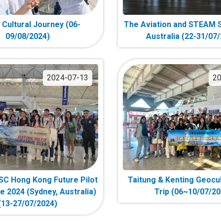
g Cultural Journey (06-
The Aviation and STEAM S
09/08/2024)
Australia (22-31/07
2024-07-13
20
C Hong Kong Future Pilot
Taitung & Kenting Geocul
2024 (Sydney, Australia)
Trip (06~10/07/20
(13-27/07/2024)