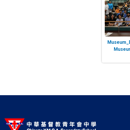
Museum_Da
Museum
Paginatio