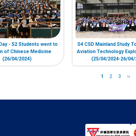
y - S2 Students went to
S4 CSD Mainland Study To
 of Chinese Medicine
Aviation Technology Explo
(26/04/2024)
(25/04/2024-26/04/
n
Current
1
Page
2
Page
3
Nex
››
page
pag