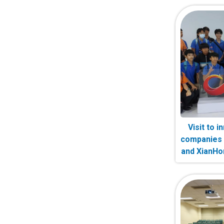
Visit to 
companies 
and XianH