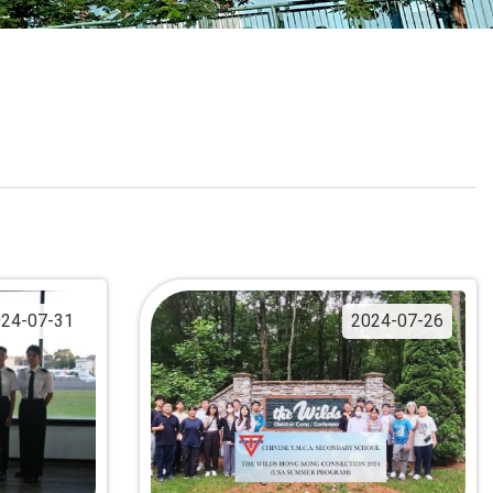
School Calendar
Contact Us
Email Us
Join Us
24-07-31
2024-07-26