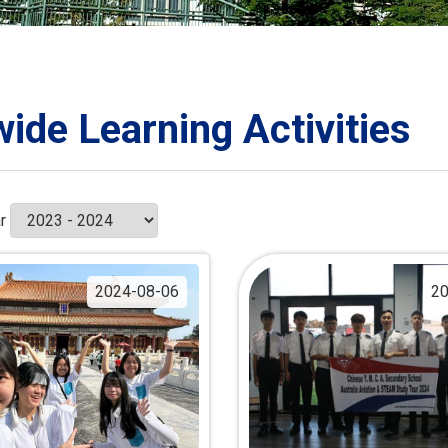
ORATION
umb
wide Learning Activities
TS
r
2024-08-06
20