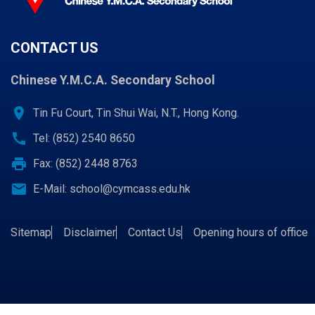
CONTACT US
Chinese Y.M.C.A. Secondary School
location_on
Tin Fu Court, Tin Shui Wai, N.T., Hong Kong.
call
Tel: (852) 2540 8650
print
Fax: (852) 2448 8763
email
E-Mail:
school@cymcass.edu.hk
Sitemap
Disclaimer
Contact Us
Opening hours of office