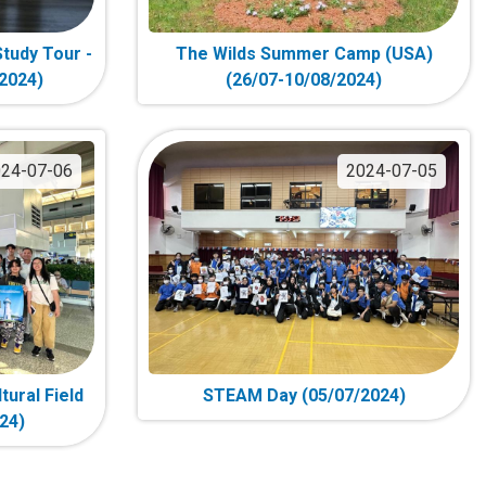
tudy Tour -
The Wilds Summer Camp (USA)
/2024)
(26/07-10/08/2024)
24-07-06
2024-07-05
tural Field
STEAM Day (05/07/2024)
24)