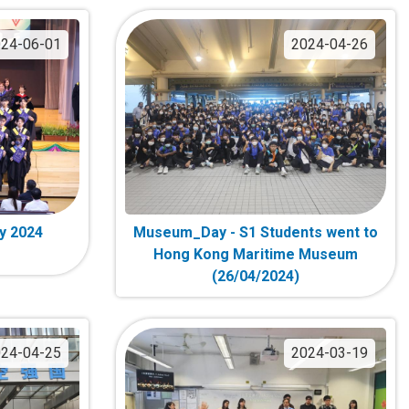
24-06-01
2024-04-26
y 2024
Museum_Day - S1 Students went to
Hong Kong Maritime Museum
(26/04/2024)
24-04-25
2024-03-19