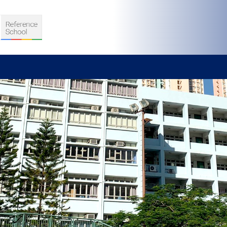
S
D TEACHING
VELOPMENT