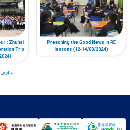
ur : Zhuhai
Preaching the Good News in RE
ration Trip
lessons (12-14/03/2024)
2024)
t
Last
Last »
e
page