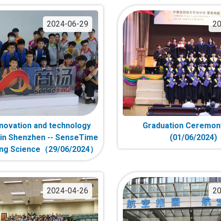
2024-06-29
20
innovation and technology
Graduation Ceremon
in Shenzhen -- SenseTime
(01/06/2024)
ong Science（29/06/2024）
2024-04-26
20