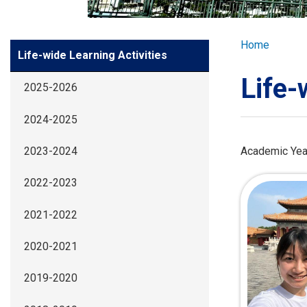
GLOBAL EXPL
Breadcr
Home
Side
Life-wide Learning Activities
ADMISSION
Meun
Life-
2025-2026
STUDENTS
2024-2025
ACHIEVEMEN
Academic Yea
2023-2024
2022-2023
PARENTS
2021-2022
2020-2021
2019-2020