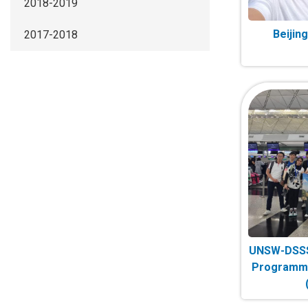
2018-2019
Beijin
2017-2018
UNSW-DSSS
Programme 