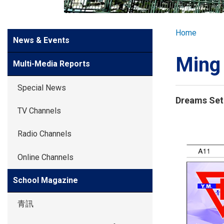
GLOBAL EXPL
Breadcr
Home
Side
News & Events
ADMISSION
Meun
Ming
Multi-Media Reports
STUDENTS
Special News
Dreams Set 
ACHIEVEMEN
TV Channels
Students
Radio Channels
PARENTS
Online Channels
School Magazine
青訊