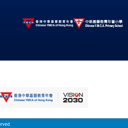
erved.