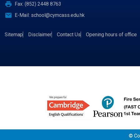
print
Fax: (852) 2448 8763
email
E-Mail:
school@cymcass.edu.hk
Sitemap
Disclaimer
Contact Us
Opening hours of office
© Cop