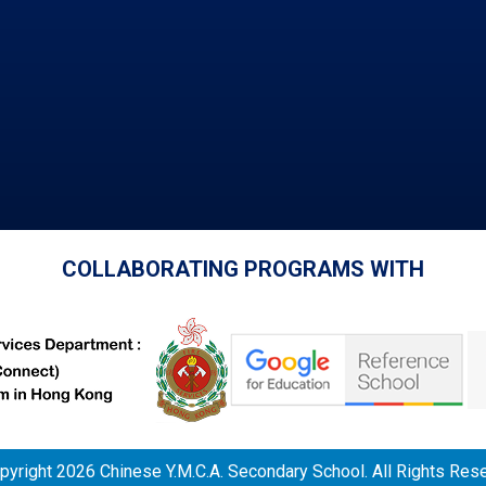
COLLABORATING PROGRAMS WITH
yright 2026 Chinese Y.M.C.A. Secondary School. All Rights Res