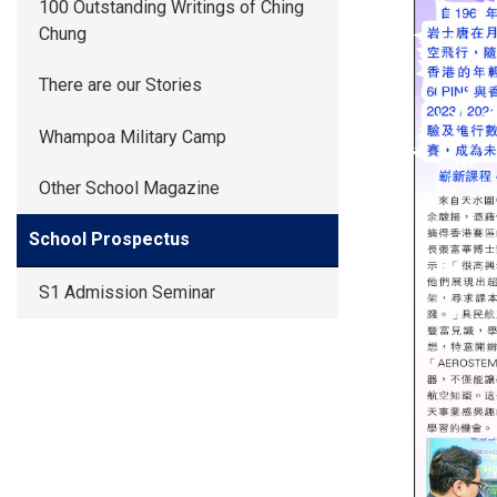
100 Outstanding Writings of Ching
Chung
There are our Stories
Whampoa Military Camp
Other School Magazine
School Prospectus
S1 Admission Seminar