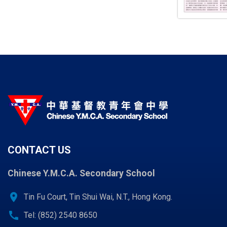
CONTACT US
Chinese Y.M.C.A. Secondary School
location_on
Tin Fu Court, Tin Shui Wai, N.T., Hong Kong.
call
Tel: (852) 2540 8650