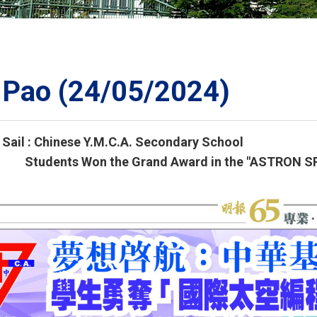
ORATION
umb
 Pao (24/05/2024)
Sail : Chinese Y.M.C.A. Secondary School
TS
 Won the Grand Award in the "ASTRON SPAC