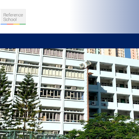
S
D TEACHING
VELOPMENT