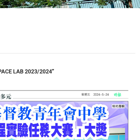
School Calendar
Contact Us
Email Us
Join Us
E LAB 2023/2024”