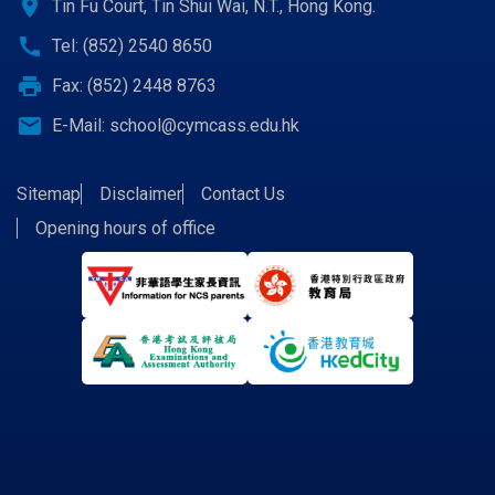
location_on
Tin Fu Court, Tin Shui Wai, N.T., Hong Kong.
call
Tel: (852) 2540 8650
print
Fax: (852) 2448 8763
email
E-Mail:
school@cymcass.edu.hk
Sitemap
Disclaimer
Contact Us
Opening hours of office