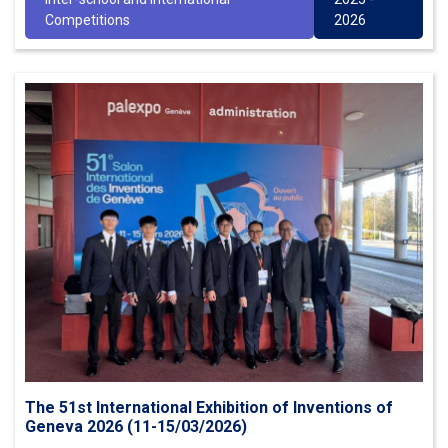
Competitions
2026
The 51st International Exhibition of Inventions of
Geneva 2026 (11-15/03/2026)