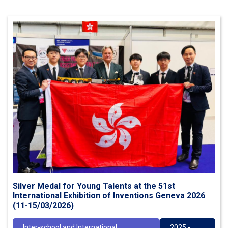
Silver Medal for Young Talents at the 51st
International Exhibition of Inventions Geneva 2026
(11-15/03/2026)
Inter-school and International
2025 -