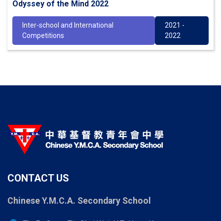
Odyssey of the Mind 2022
Inter-school and International
2021 -
Competitions
2022
CONTACT US
Chinese Y.M.C.A. Secondary School