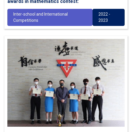
awards in mathematics contest:
Inter-school and International
2022 -
Competitions
2023