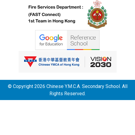
© Copyright 2026 Chinese Y.M.C.A. Secondary School. All
Rights Reserved.