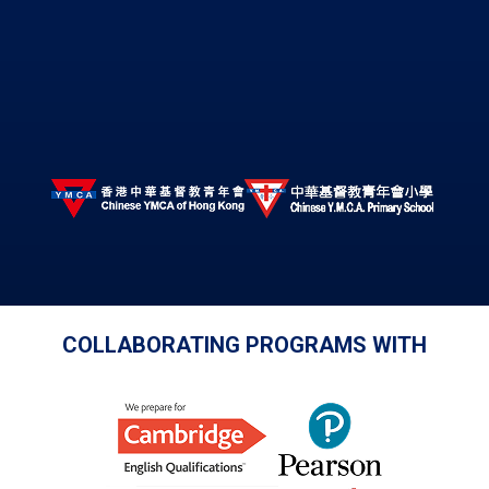
COLLABORATING PROGRAMS WITH