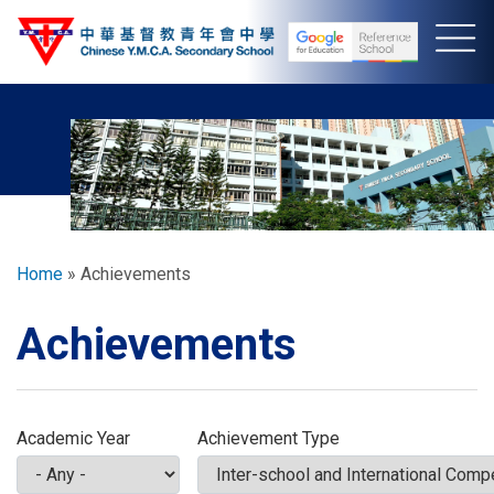
Skip
to
main
content
Breadcrumb
Home
Achievements
Achievements
Academic Year
Achievement Type