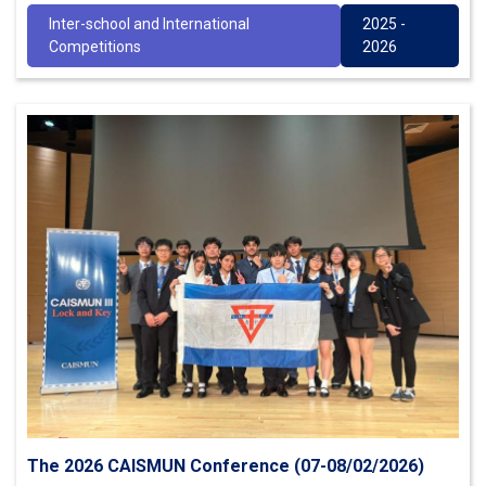
Inter-school and International
2025 -
Competitions
2026
The 2026 CAISMUN Conference (07-08/02/2026)