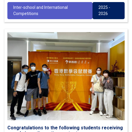
Inter-school and International
2025 -
Competitions
2026
Congratulations to the following students receiving