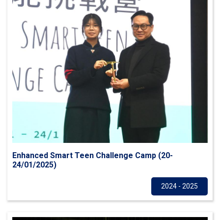
Enhanced Smart Teen Challenge Camp (20-
24/01/2025)
Others
2024 - 2025