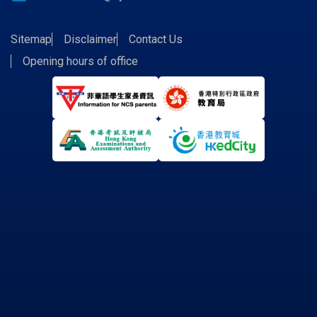
Sitemap
Disclaimer
Contact Us
Opening hours of office