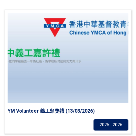
YM Volunteer 義工頒獎禮 (13/03/2026)
Others
2025 - 2026