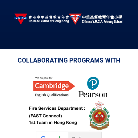
COLLABORATING PROGRAMS WITH