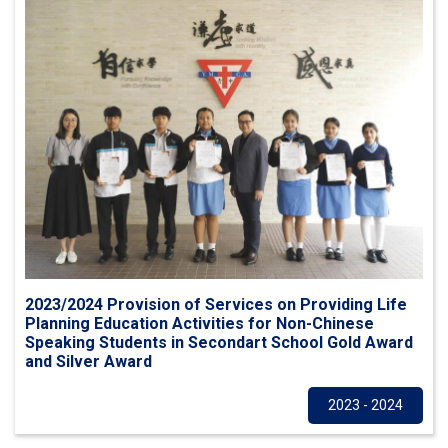
2023/2024 Provision of Services on Providing Life
Planning Education Activities for Non-Chinese
Speaking Students in Secondart School Gold Award
and Silver Award
Others
2023 - 2024