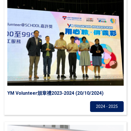
YM Volunteer頒章禮2023-2024 (20/10/2024)
Others
2024 - 2025