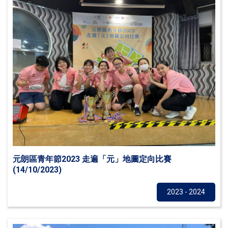
元朗區青年節2023 走遍「元」地圖定向比賽
(14/10/2023)
Others
2023 - 2024