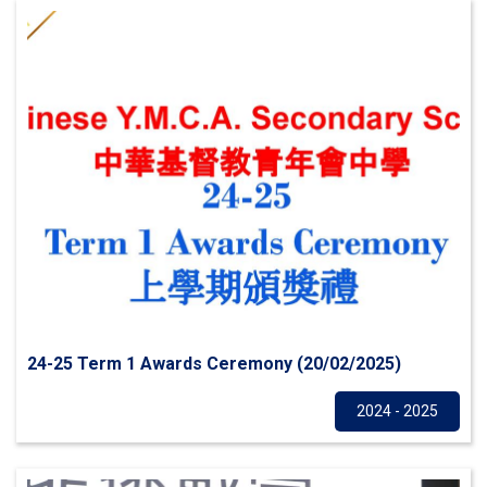
24-25 Term 1 Awards Ceremony (20/02/2025)
Others
2024 - 2025