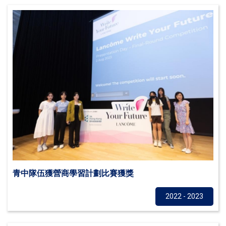
青中隊伍獲營商學習計劃比賽獲獎
Others
2022 - 2023