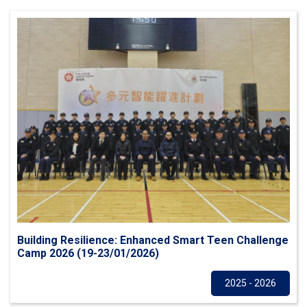
Building Resilience: Enhanced Smart Teen Challenge
Camp 2026 (19-23/01/2026)
Others
2025 - 2026