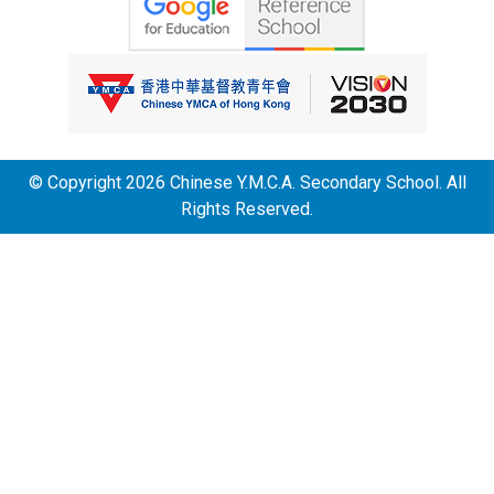
© Copyright 2026 Chinese Y.M.C.A. Secondary School. All
Rights Reserved.