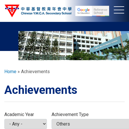
Skip
to
main
content
Breadcrumb
Home
Achievements
Achievements
Academic Year
Achievement Type