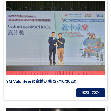
YM Volunteer頒章禮活動 (27/10/2023)
Others
2023 - 2024