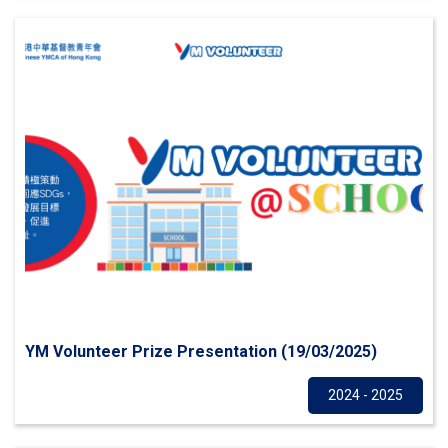
YM Volunteer Prize Presentation (19/03/2025)
Others
2024 - 2025