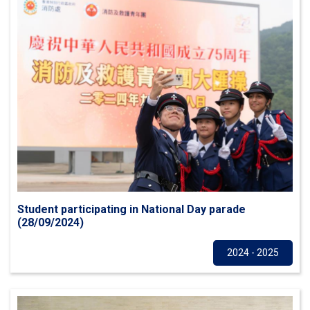
Student participating in National Day parade
(28/09/2024)
Others
2024 - 2025