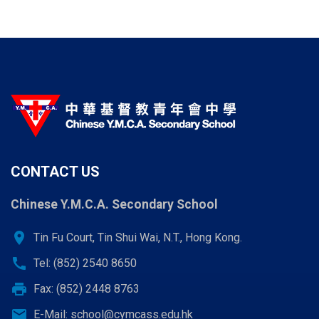
page
page
page
CONTACT US
Chinese Y.M.C.A. Secondary School
location_on
Tin Fu Court, Tin Shui Wai, N.T., Hong Kong.
call
Tel: (852) 2540 8650
print
Fax: (852) 2448 8763
email
E-Mail:
school@cymcass.edu.hk