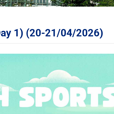
ORATION
Day 1) (20-21/04/2026)
TS