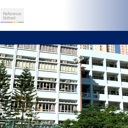
S
D TEACHING
VELOPMENT