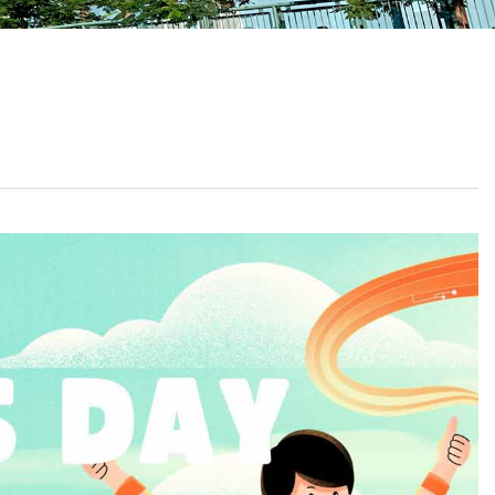
School Calendar
Contact Us
Email Us
Join Us