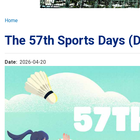
GLOBAL EXPL
Breadcrumb
Home
ADMISSION
The 57th Sports Days (
STUDENTS
Date
2026-04-20
ACHIEVEMEN
PARENTS