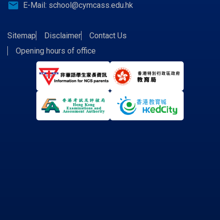
email
E-Mail:
school@cymcass.edu.hk
Sitemap
Disclaimer
Contact Us
Opening hours of office