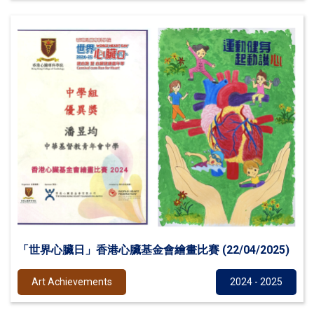
「世界心臟日」香港心臟基金會繪畫比賽 (22/04/2025)
Art Achievements
2024 - 2025