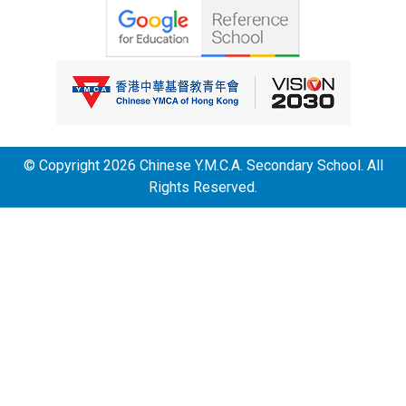
© Copyright 2026 Chinese Y.M.C.A. Secondary School. All
Rights Reserved.