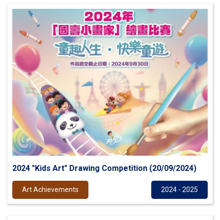
2024 "Kids Art" Drawing Competition (20/09/2024)
Art Achievements
2024 - 2025