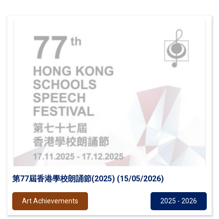
第77屆香港學校朗誦節(2025) (15/05/2026)
Art Achievements
2025 - 2026