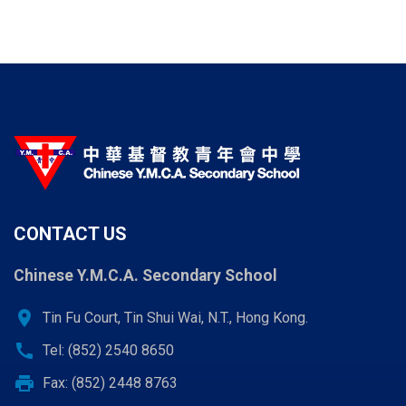
page
page
page
CONTACT US
Chinese Y.M.C.A. Secondary School
location_on
Tin Fu Court, Tin Shui Wai, N.T., Hong Kong.
call
Tel: (852) 2540 8650
print
Fax: (852) 2448 8763