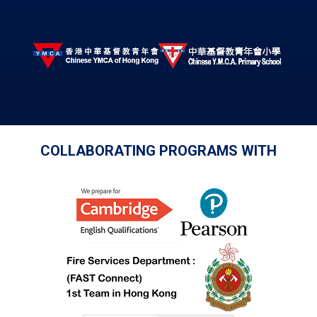
COLLABORATING PROGRAMS WITH