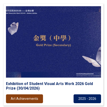
Exhibition of Student Visual Arts Work 2026 Gold
Prize (30/04/2026)
Art Achievements
2025 - 2026