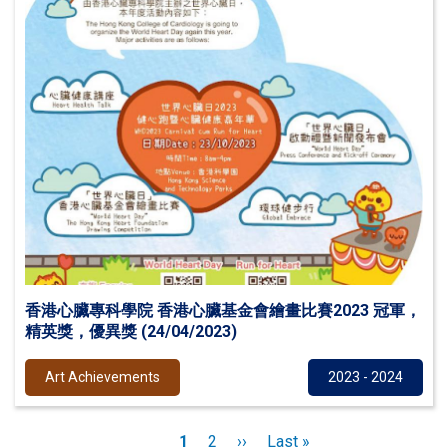
香港心臟專科學院 香港心臟基金會繪畫比賽2023 冠軍，
精英獎，優異獎 (24/04/2023)
Art Achievements
2023 - 2024
Pagination
Current
1
Page
2
Next
››
Last
Last »