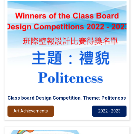
Class board Design Competition. Theme: Politeness
Art Achievements
2022 - 2023