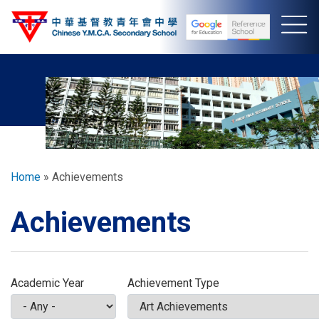
Skip
to
main
content
Breadcrumb
Home
Achievements
Achievements
Academic Year
Achievement Type