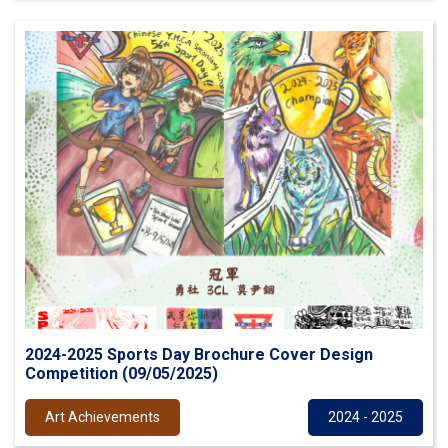
2024-2025 Sports Day Brochure Cover Design
Competition (09/05/2025)
Art Achievements
2024 - 2025