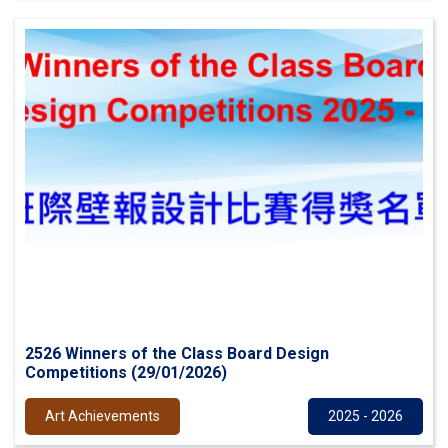
2526 Winners of the Class Board Design
Competitions (29/01/2026)
Art Achievements
2025 - 2026