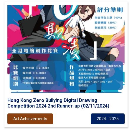
Hong Kong Zero Bullying Digital Drawing
Competition 2024 2nd Runner-up (02/11/2024)
Art Achievements
2024 - 2025