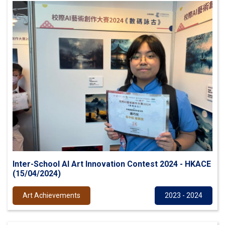
Inter-School AI Art Innovation Contest 2024 - HKACE
(15/04/2024)
Art Achievements
2023 - 2024