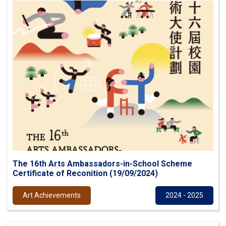
The 16th Arts Ambassadors-in-School Scheme
Certificate of Reconition (19/09/2024)
Art Achievements
2024 - 2025