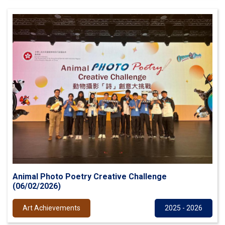
Animal Photo Poetry Creative Challenge
(06/02/2026)
Art Achievements
2025 - 2026