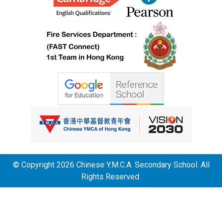
© Copyright 2026 Chinese Y.M.C.A. Secondary School. All
Rights Reserved.