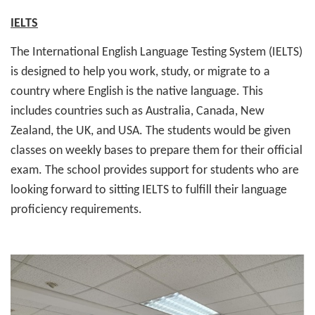
IELTS
The International English Language Testing System (IELTS)
is designed to help you work, study, or migrate to a
country where English is the native language. This
includes countries such as Australia, Canada, New
Zealand, the UK, and USA. The students would be given
classes on weekly bases to prepare them for their official
exam. The school provides support for students who are
looking forward to sitting IELTS to fulfill their language
proficiency requirements.