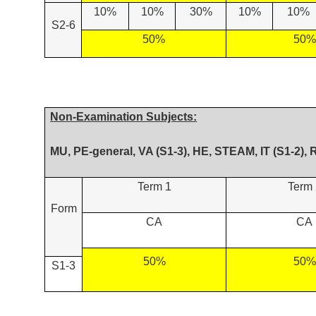
10%
10%
30%
10%
10%
S2-6
50%
50%
Non-Examination Subjects:
MU, PE-general, VA (S1-3), HE, STEAM, IT (S1-2), 
Term 1
Term 
Form
CA
CA
50%
50%
S1-3