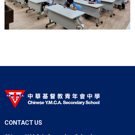
CONTACT US