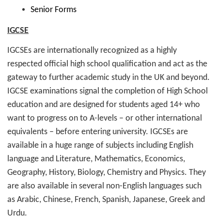
Senior Forms
IGCSE
IGCSEs are internationally recognized as a highly
respected official high school qualification and act as the
gateway to further academic study in the UK and beyond.
IGCSE examinations signal the completion of High School
education and are designed for students aged 14+ who
want to progress on to A-levels – or other international
equivalents – before entering university. IGCSEs are
available in a huge range of subjects including English
language and Literature, Mathematics, Economics,
Geography, History, Biology, Chemistry and Physics. They
are also available in several non-English languages such
as Arabic, Chinese, French, Spanish, Japanese, Greek and
Urdu.