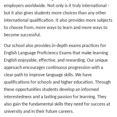
employers worldwide. Not only is it truly international -
but it also gives students more choices than any other
international qualification. It also provides more subjects
to choose from, more ways to learn and more ways to
become successful.
Our school also provides in-depth exams practices for
English Language Proficiency Exams that make learning
English enjoyable, effective, and rewarding. Our unique
approach encourages continuous progression with a
clear path to improve language skills. We have
qualifications for schools and higher education. Through
these opportunities students develop an informed
interestedness and a lasting passion for learning. They
also gain the fundamental skills they need for success at
university and in their future careers.