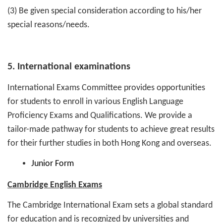
(3) Be given special consideration according to his/her
special reasons/needs.
5. International examinations
International Exams Committee provides opportunities
for students to enroll in various English Language
Proficiency Exams and Qualifications. We provide a
tailor-made pathway for students to achieve great results
for their further studies in both Hong Kong and overseas.
Junior Form
Cambridge English Exams
The Cambridge International Exam sets a global standard
for education and is recognized by universities and