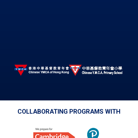
COLLABORATING PROGRAMS WITH