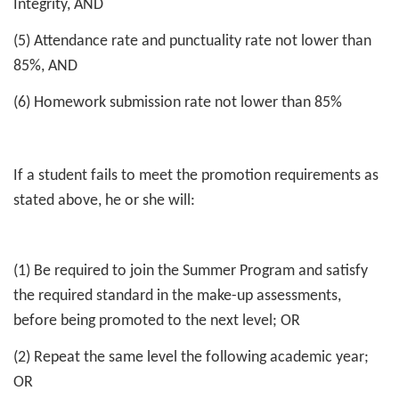
Integrity, AND
(5) Attendance rate and punctuality rate not lower than
85%, AND
(6) Homework submission rate not lower than 85%
If a student fails to meet the promotion requirements as
stated above, he or she will:
(1) Be required to join the Summer Program and satisfy
the required standard in the make-up assessments,
before being promoted to the next level; OR
(2) Repeat the same level the following academic year;
OR