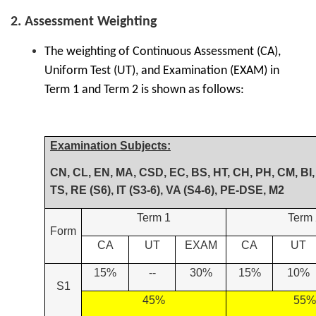
2. Assessment Weighting
The weighting of Continuous Assessment (CA),
Uniform Test (UT), and Examination (EXAM) in
Term 1 and Term 2 is shown as follows:
Examination Subjects:
CN, CL, EN, MA, CSD, EC, BS, HT, CH, PH, CM, BI, 
TS, RE (S6), IT (S3-6), VA (S4-6), PE-DSE, M2
Term 1
Term 
Form
CA
UT
EXAM
CA
UT
15%
--
30%
15%
10%
S1
45%
55%