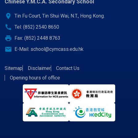
Chinese Y.M.C.A. Secondary School
location_on
Tin Fu Court, Tin Shui Wai, N.T., Hong Kong.
call
Tel: (852) 2540 8650
print
Fax: (852) 2448 8763
email
E-Mail:
school@cymcass.edu.hk
Sitemap
Disclaimer
Contact Us
Opening hours of office