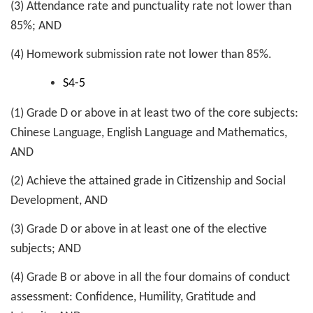
(3) Attendance rate and punctuality rate not lower than
85%; AND
(4) Homework submission rate not lower than 85%.
S4-5
(1) Grade D or above in at least two of the core subjects:
Chinese Language, English Language and Mathematics,
AND
(2) Achieve the attained grade in Citizenship and Social
Development, AND
(3) Grade D or above in at least one of the elective
subjects; AND
(4) Grade B or above in all the four domains of conduct
assessment: Confidence, Humility, Gratitude and