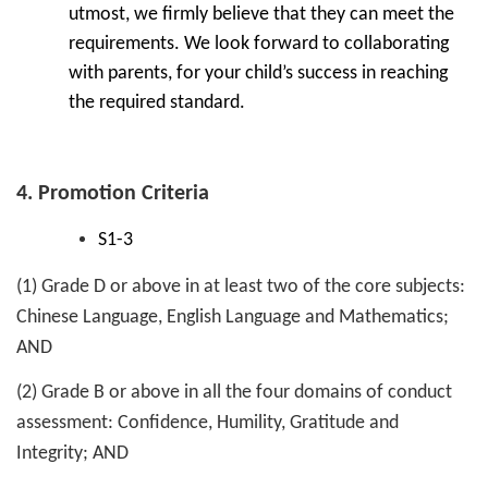
utmost, we firmly believe that they can meet the
requirements. We look forward to collaborating
with parents, for your child’s success in reaching
the required standard.
4. Promotion Criteria
S1-3
(1) Grade D or above in at least two of the core subjects:
Chinese Language, English Language and Mathematics;
AND
(2) Grade B or above in all the four domains of conduct
assessment: Confidence, Humility, Gratitude and
Integrity; AND