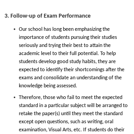
3. Follow-up of Exam Performance
Our school has long been emphasizing the
importance of students pursuing their studies
seriously and trying their best to attain the
academic level to their full potential. To help
students develop good study habits, they are
expected to identify their shortcomings after the
exams and consolidate an understanding of the
knowledge being assessed.
Therefore, those who fail to meet the expected
standard in a particular subject will be arranged to
retake the paper(s) until they meet the standard
except open questions, such as writing, oral
examination, Visual Arts, etc. If students do their