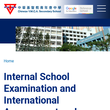
Skip
to
main
content
Breadcrumb
Home
Internal School
Examination and
International