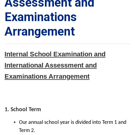
Assessment and
Examinations
Arrangement
Internal School Examination and
International Assessment and
Examinations Arrangement
1. School Term
Our annual school year is divided into Term 1 and
Term 2.