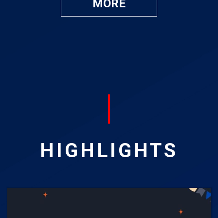
MORE
HIGHLIGHTS