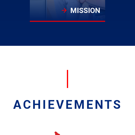
MISSION
ACHIEVEMENTS