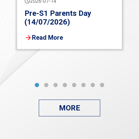
2026-07-14
Pre-S1 Parents Day
(14/07/2026)
Read More
MORE