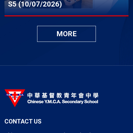
S5 (10/07/2026)
MORE
CONTACT US