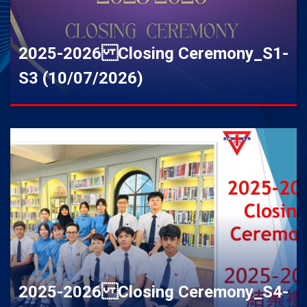
2025-2026 Closing Ceremony_S1-
S3 (10/07/2026)
2025-2026 Closing Ceremony_S4-