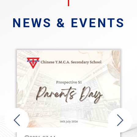
NEWS & EVENTS