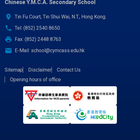
Chinese Y.M.C.A. Secondary School
location_on
Tin Fu Court, Tin Shui Wai, N.T., Hong Kong.
call
Tel: (852) 2540 8650
print
Fax: (852) 2448 8763
email
E-Mail:
school@cymcass.edu.hk
Sitemap
Disclaimer
Contact Us
Opening hours of office