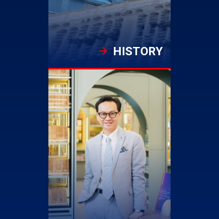
HISTORY