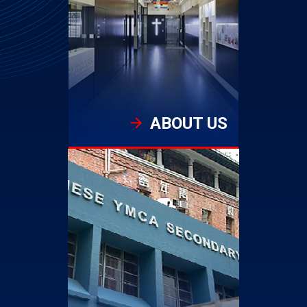
ABOUT US