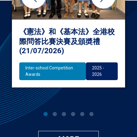
《憲法》和《基本法》全港校
際問答比賽決賽及頒奬禮
(21/07/2026)
Inter-school Competition
2025 -
Awards
2026