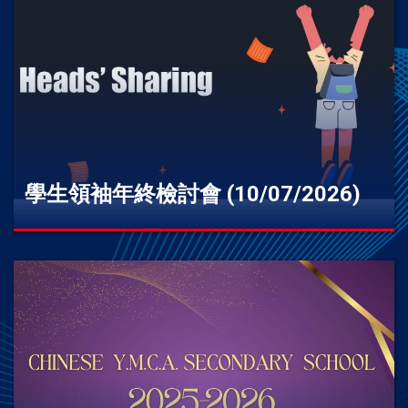
學生領袖年終檢討會 (10/07/2026)