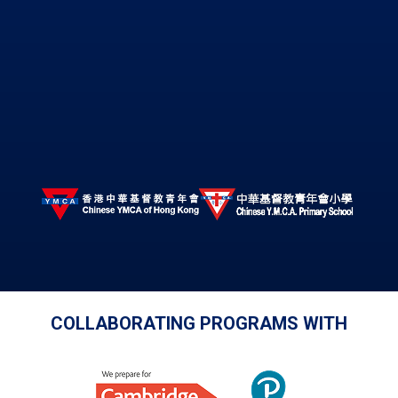
COLLABORATING PROGRAMS WITH