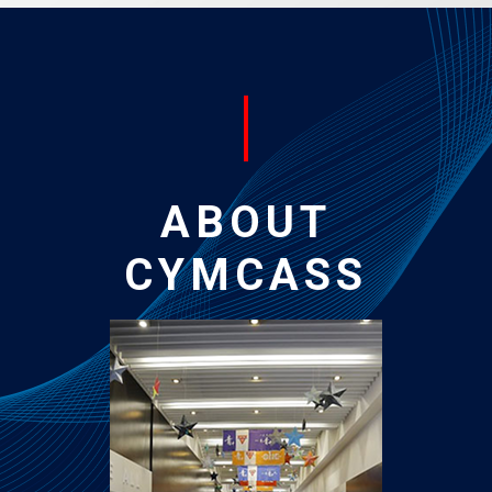
ABOUT
CYMCASS