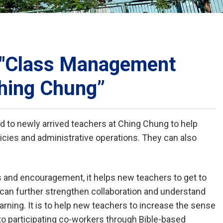
School Calendar
Contact Us
Email Us
Join Us
: "Class Management
Ching Chung”
ed to newly arrived teachers at Ching Chung to help
cies and administrative operations. They can also
 and encouragement, it helps new teachers to get to
can further strengthen collaboration and understand
rning. It is to help new teachers to increase the sense
 to participating co-workers through Bible-based