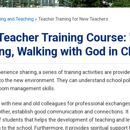
ORATION
umb
ing and Teaching
Teacher Training for New Teachers
Teacher Training Course
ng, Walking with God in 
TS
rience sharing, a series of training activities are provid
to the new environment. They can understand school poli
room management skills.
 with new and old colleagues for professional exchanges
ther, establish good communication and connections. It 
 students that helps the development of teaching and lea
 to the school. Furthermore, it provides spiritual support