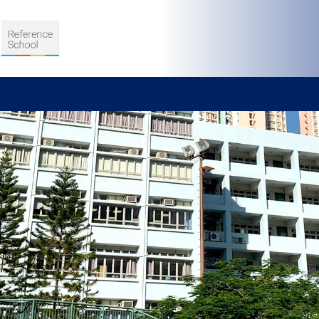
S
D TEACHING
VELOPMENT