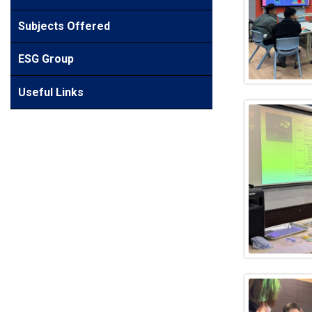
Subjects Offered
ESG Group
Useful Links