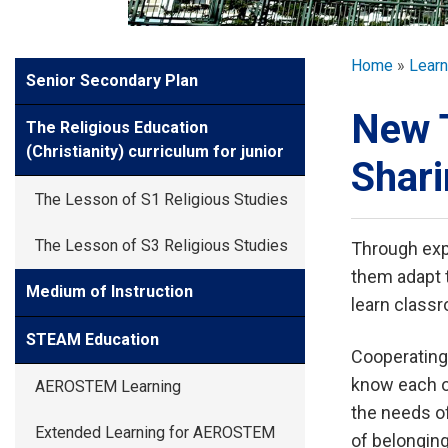
GLOBAL EXPL
Breadcr
Home
Learn
Side
Senior Secondary Plan
ADMISSION
Meun
New 
The Religious Education
STUDENTS
(Christianity) curriculum for junior
Shari
The Lesson of S1 Religious Studies
ACHIEVEMEN
The Lesson of S3 Religious Studies
Through expe
them adapt 
PARENTS
Medium of Instruction
learn class
STEAM Education
Cooperating
know each o
AEROSTEM Learning
the needs of
Extended Learning for AEROSTEM
of belonging