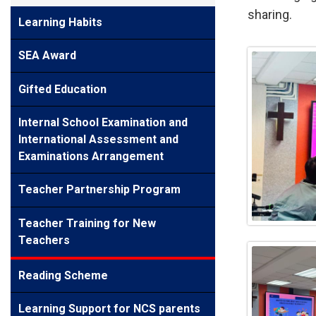
sharing.
Learning Habits
SEA Award
Gifted Education
Internal School Examination and
International Assessment and
Examinations Arrangement
Teacher Partnership Program
Teacher Training for New
Teachers
Reading Scheme
Learning Support for NCS parents