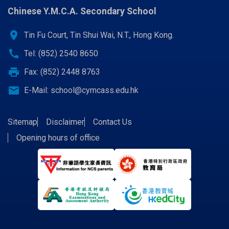
COLLABORATING PROGRAMS WITH