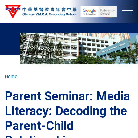
Skip
to
main
content
Breadcrumb
Home
Parent Seminar: Media
Literacy: Decoding the
Parent-Child