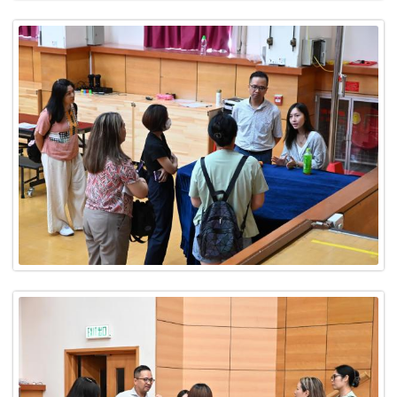
CONTACT US