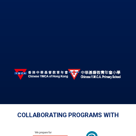
© Copyright 2026 Chinese Y.M.C.A. Secondary School. All
Rights Reserved.