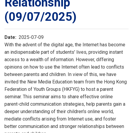
Relationship
(09/07/2025)
Date
2025-07-09
With the advent of the digital age, the Internet has become
an indispensable part of students' lives, providing instant
access to a wealth of information. However, differing
opinions on how to use the Internet often lead to conflicts
between parents and children. In view of this, we have
invited the New Media Education team from the Hong Kong
Federation of Youth Groups (HKFYG) to host a parent
seminar. This seminar aims to share effective online
parent-child communication strategies, help parents gain a
deeper understanding of their children's online world,
mediate conflicts arising from Internet use, and foster
better communication and stronger relationships between