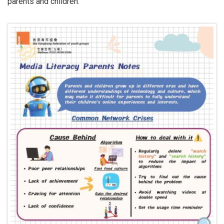
parents and children.