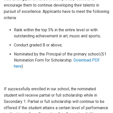
encourage them to continue developing their talents in
pursuit of excellence. Applicants have to meet the following
criteria:
Rank within the top 5% in the entire level or with
outstanding achievement in art, music and sports;
Conduct graded B or above;
Nominated by the Principal of the primary school.(S1
Nomination Form for Scholarship:
Download PDF
here
)
If successfully enrolled in our school, the nominated
student will receive partial or full scholarship while in
Secondary 1. Partial or full scholarship will continue to be
offered if the student attains a certain level of performance