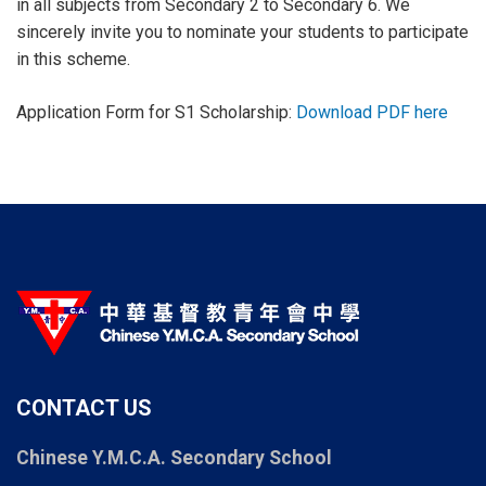
in all subjects from Secondary 2 to Secondary 6. We
sincerely invite you to nominate your students to participate
in this scheme.
Application Form for S1 Scholarship:
Download PDF here
CONTACT US
Chinese Y.M.C.A. Secondary School