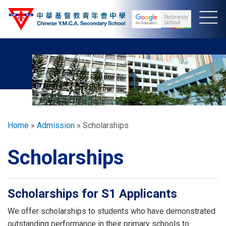
Skip
to
main
content
Breadcrumb
Home
Admission
Scholarships
Scholarships
Scholarships for S1 Applicants
We offer scholarships to students who have demonstrated
outstanding performance in their primary schools to