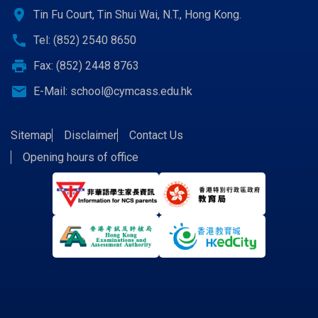
location_on
Tin Fu Court, Tin Shui Wai, N.T., Hong Kong.
call
Tel: (852) 2540 8650
print
Fax: (852) 2448 8763
email
E-Mail:
school@cymcass.edu.hk
Sitemap
Disclaimer
Contact Us
Opening hours of office