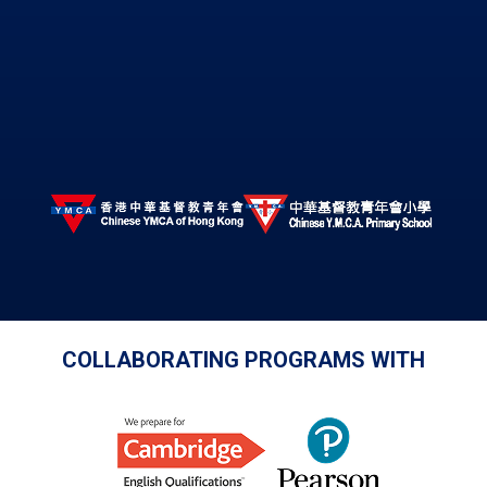
COLLABORATING PROGRAMS WITH