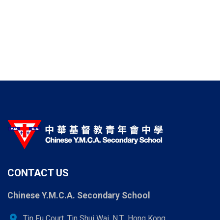
CONTACT US
Chinese Y.M.C.A. Secondary School
location_on
Tin Fu Court, Tin Shui Wai, N.T., Hong Kong.