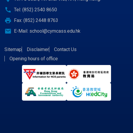
call
Tel: (852) 2540 8650
print
Fax: (852) 2448 8763
email
E-Mail:
school@cymcass.edu.hk
Sitemap
Disclaimer
Contact Us
Opening hours of office