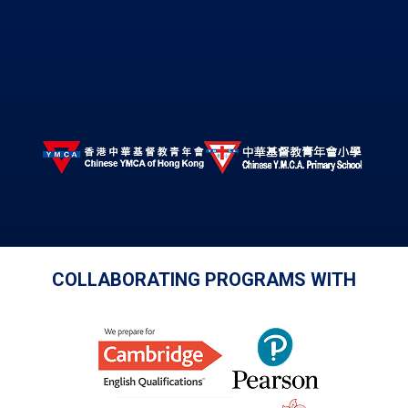
COLLABORATING PROGRAMS WITH