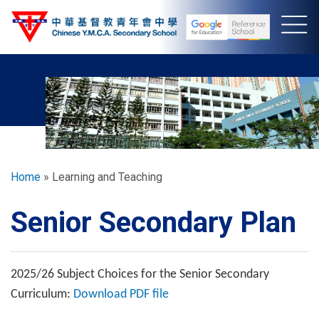
Skip
to
main
content
Breadcrumb
Home
Learning and Teaching
Senior Secondary Plan
2025/26 Subject Choices for the Senior Secondary
Curriculum:
Download PDF file