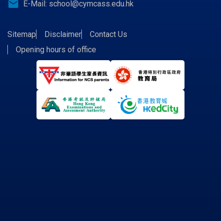
email
E-Mail:
school@cymcass.edu.hk
Sitemap
Disclaimer
Contact Us
Opening hours of office