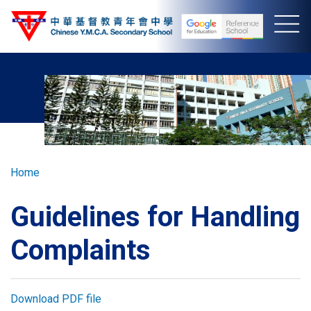
Skip
to
main
content
Breadcrumb
Home
Guidelines for Handling
Complaints
Download PDF file