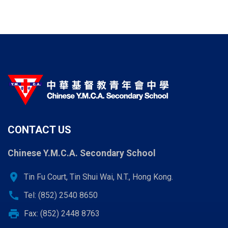
CONTACT US
Chinese Y.M.C.A. Secondary School
location_on
Tin Fu Court, Tin Shui Wai, N.T., Hong Kong.
call
Tel: (852) 2540 8650
print
Fax: (852) 2448 8763