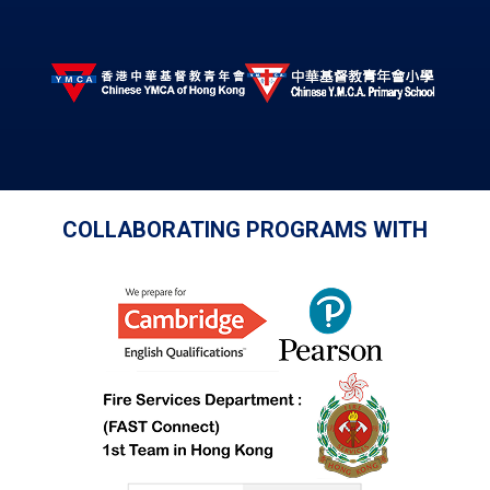
COLLABORATING PROGRAMS WITH