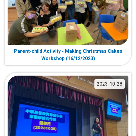
Parent-child Activity - Making Christmas Cakes
Workshop (16/12/2023)
2023-10-28