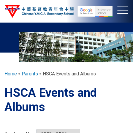
Skip
to
main
content
Breadcrumb
Home
Parents
HSCA Events and Albums
HSCA Events and
Albums