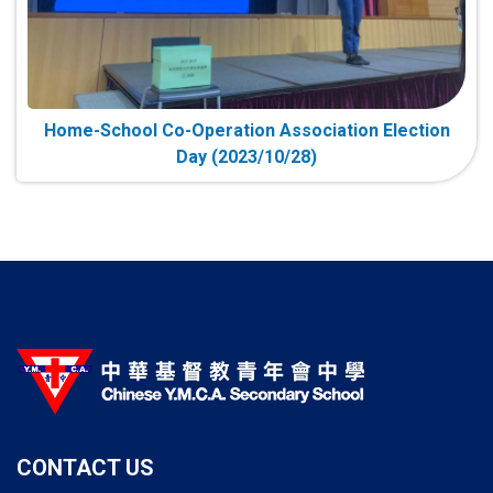
Home-School Co-Operation Association Election
Day (2023/10/28)
CONTACT US