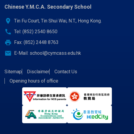
Chinese Y.M.C.A. Secondary School
location_on
Tin Fu Court, Tin Shui Wai, N.T., Hong Kong.
call
Tel: (852) 2540 8650
print
Fax: (852) 2448 8763
email
E-Mail:
school@cymcass.edu.hk
Sitemap
Disclaimer
Contact Us
Opening hours of office