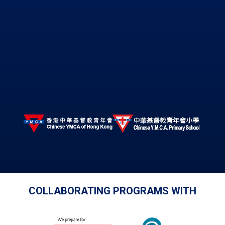
COLLABORATING PROGRAMS WITH