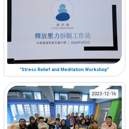
"Stress Relief and Meditation Workshop”
2023-12-16