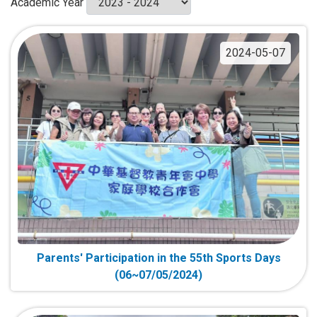
Academic Year
2024-05-07
Parents' Participation in the 55th Sports Days
(06~07/05/2024)