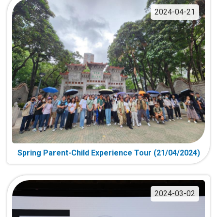
2024-04-21
Spring Parent-Child Experience Tour (21/04/2024)
2024-03-02