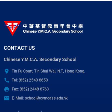
CONTACT US
Chinese Y.M.C.A. Secondary School
location_on
Tin Fu Court, Tin Shui Wai, N.T., Hong Kong.
call
Tel: (852) 2540 8650
print
Fax: (852) 2448 8763
email
E-Mail:
school@cymcass.edu.hk