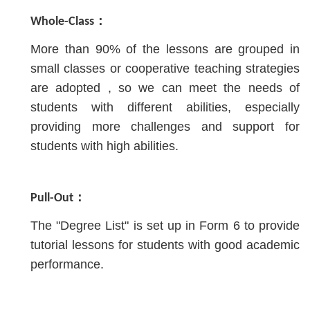
Whole-Class：
More than 90% of the lessons are grouped in
small classes or cooperative teaching strategies
are adopted , so we can meet the needs of
students with different abilities, especially
providing more challenges and support for
students with high abilities.
Pull-Out：
The "Degree List" is set up in Form 6 to provide
tutorial lessons for students with good academic
performance.