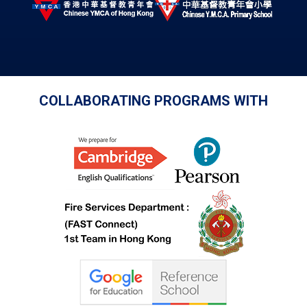
COLLABORATING PROGRAMS WITH