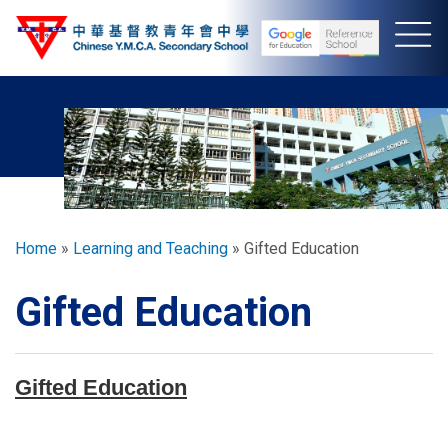
Skip
to
main
content
Breadcrumb
Home
Learning and Teaching
Gifted Education
Gifted Education
Gifted Education