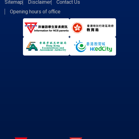
Sitemap
Disclaimer
Contact Us
Opening hours of office