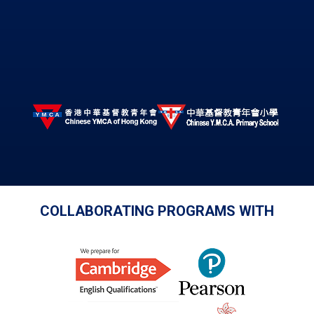
COLLABORATING PROGRAMS WITH