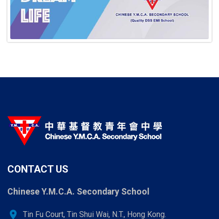
CONTACT US
Chinese Y.M.C.A. Secondary School
location_on
Tin Fu Court, Tin Shui Wai, N.T., Hong Kong.