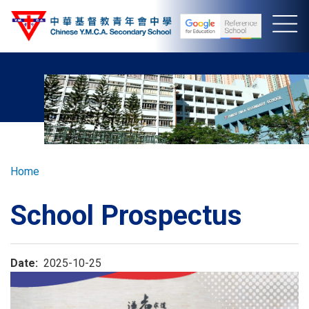
Skip
to
main
content
Breadcrumb
Home
School Prospectus
Date
2025-10-25