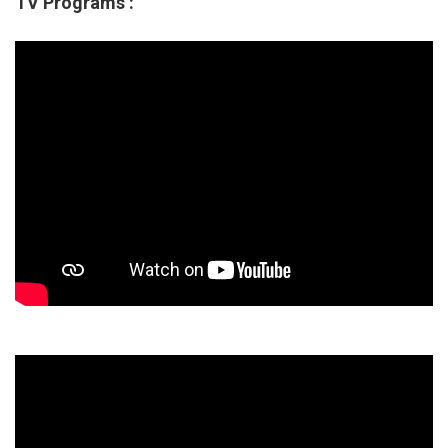
TV Programs :