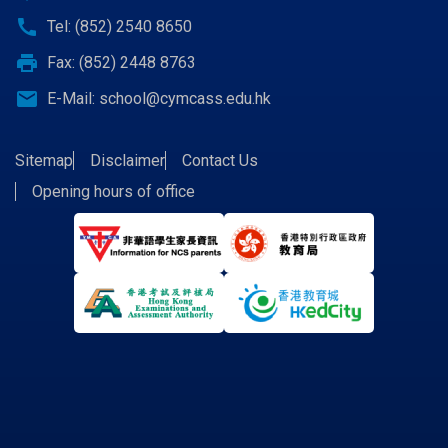
call
Tel: (852) 2540 8650
print
Fax: (852) 2448 8763
email
E-Mail:
school@cymcass.edu.hk
Sitemap
Disclaimer
Contact Us
Opening hours of office