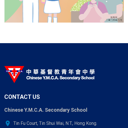
CONTACT US
Chinese Y.M.C.A. Secondary School
location_on
Tin Fu Court, Tin Shui Wai, N.T., Hong Kong.