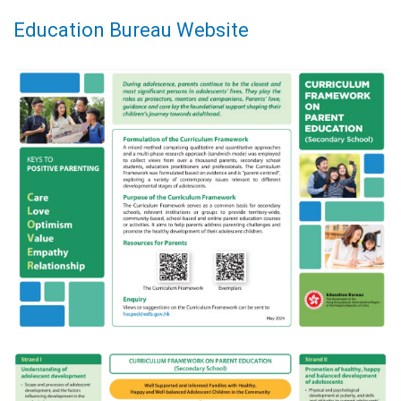
Education Bureau Website