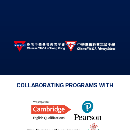
COLLABORATING PROGRAMS WITH