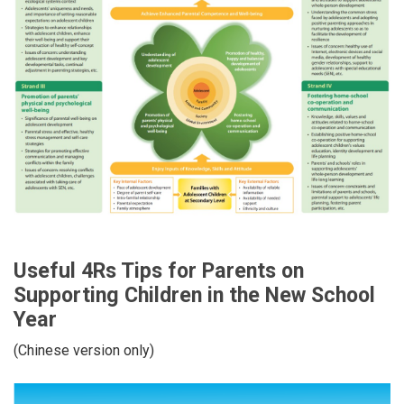
Useful 4Rs Tips for Parents on
Supporting Children in the New School
Year
(Chinese version only)