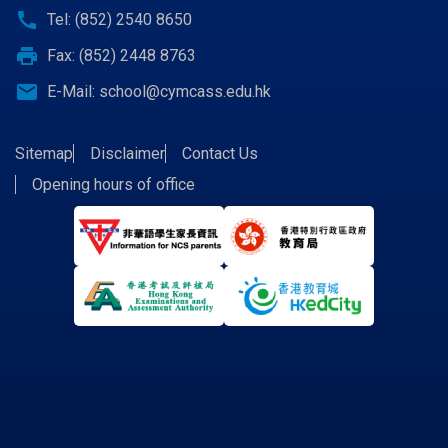
call
Tel: (852) 2540 8650
print
Fax: (852) 2448 8763
email
E-Mail:
school@cymcass.edu.hk
Sitemap
Disclaimer
Contact Us
Opening hours of office