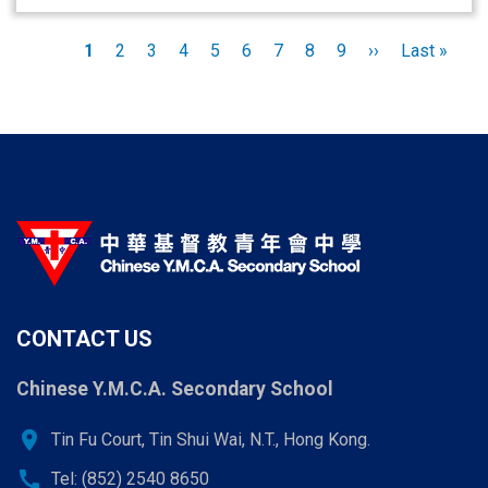
Pagination
Current
1
Page
2
Page
3
Page
4
Page
5
Page
6
Page
7
Page
8
Page
9
Next
››
Last
Last »
page
page
page
CONTACT US
Chinese Y.M.C.A. Secondary School
location_on
Tin Fu Court, Tin Shui Wai, N.T., Hong Kong.
call
Tel: (852) 2540 8650