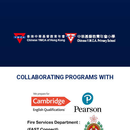
COLLABORATING PROGRAMS WITH