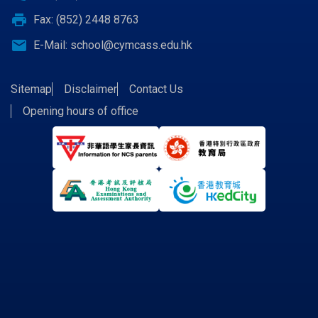
print
Fax: (852) 2448 8763
email
E-Mail:
school@cymcass.edu.hk
Sitemap
Disclaimer
Contact Us
Opening hours of office