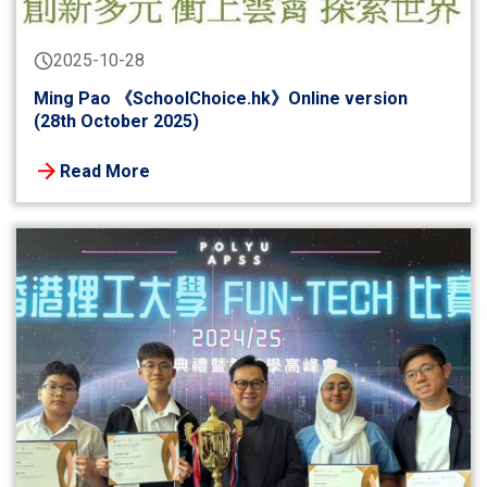
2025-10-28
Ming Pao 《SchoolChoice.hk》Online version
(28th October 2025)
Read More