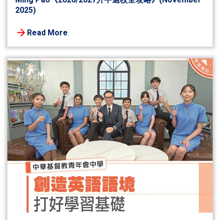
2025)
Read More