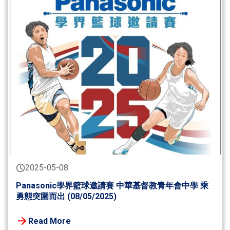
2025-05-08
Panasonic學界籃球邀請賽 中華基督教青年會中學 乘
勇態突圍而出 (08/05/2025)
Read More