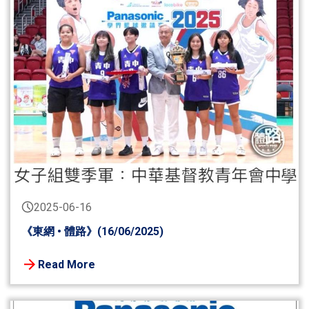
2025-06-16
《東網 • 體路》(16/06/2025)
Read More