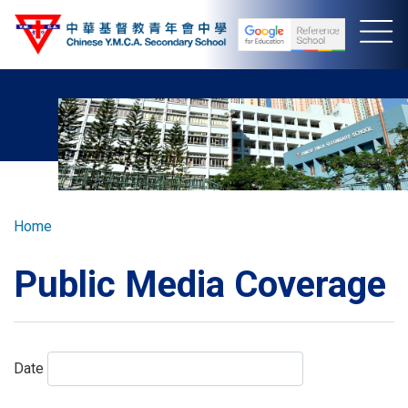
Skip
to
main
content
Breadcrumb
Home
Public Media Coverage
Date