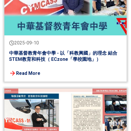
2025-09-10
中華基督教青年會中學 - 以「科教興國」的理念 結合
STEM教育和科技（ ECzone「學校園地」）
Read More