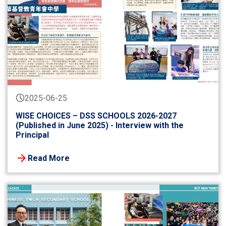
2025-06-25
WISE CHOICES – DSS SCHOOLS 2026-2027
(Published in June 2025) - Interview with the
Principal
Read More