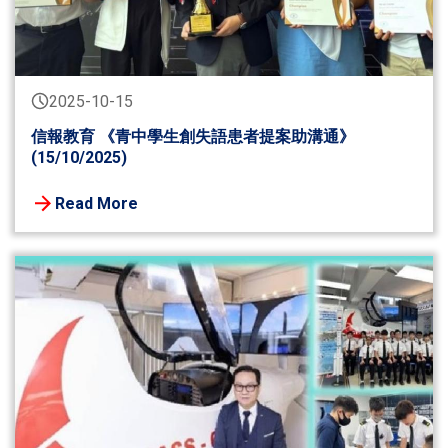
2025-10-15
信報教育 《青中學生創失語患者提案助溝通》
(15/10/2025)
Read More