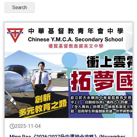
2025-11-04
Ming Pao《2026/2027升中選校全攻略》(November