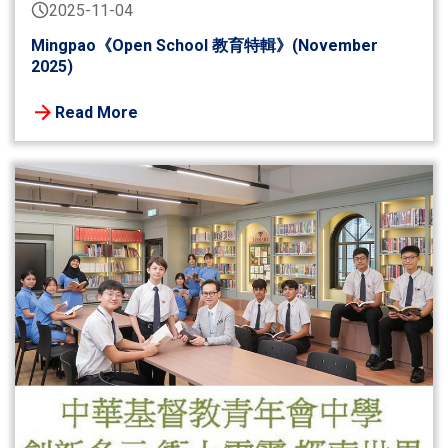
2025-11-04
Mingpao《Open School 教育特輯》(November
2025)
Read More