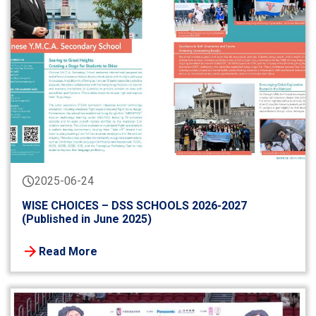
2025-06-24
WISE CHOICES – DSS SCHOOLS 2026-2027
(Published in June 2025)
Read More