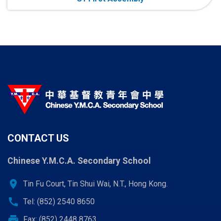
CONTACT US
Chinese Y.M.C.A. Secondary School
location_on
Tin Fu Court, Tin Shui Wai, N.T., Hong Kong.
call
Tel: (852) 2540 8650
print
Fax: (852) 2448 8763