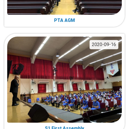
PTA AGM
2020-09-16
S1 First Assembly