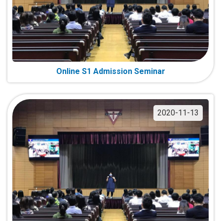
Online S1 Admission Seminar
2020-11-13