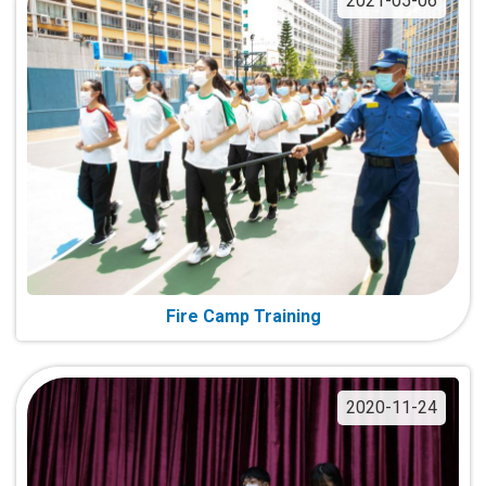
2021-05-06
Fire Camp Training
2020-11-24