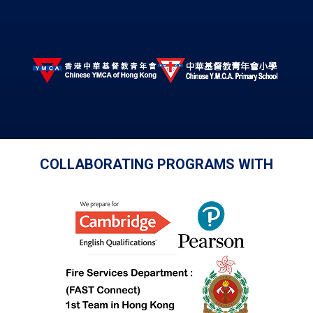
COLLABORATING PROGRAMS WITH