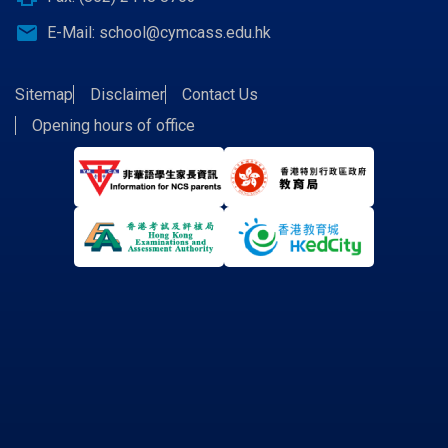
email
E-Mail:
school@cymcass.edu.hk
Sitemap
Disclaimer
Contact Us
Opening hours of office