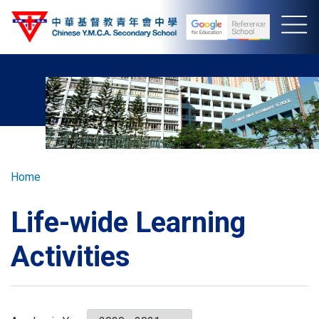
Skip
to
main
content
Breadcrumb
Home
Life-wide Learning
Activities