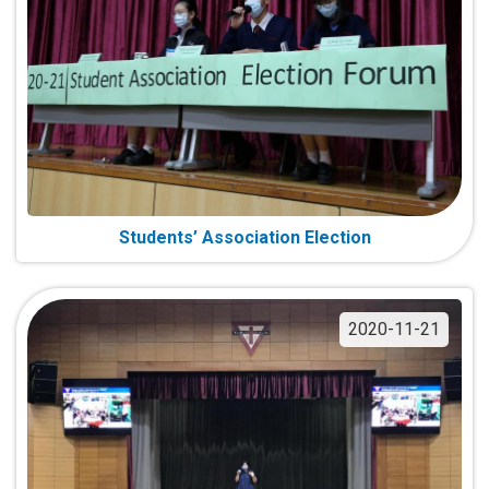
Students’ Association Election
2020-11-21