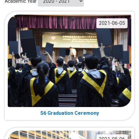
Academic Year
2021-06-05
S6 Graduation Ceremony