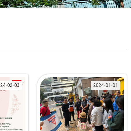
School Calendar
Contact Us
Email Us
Join Us
24-02-03
2024-01-01