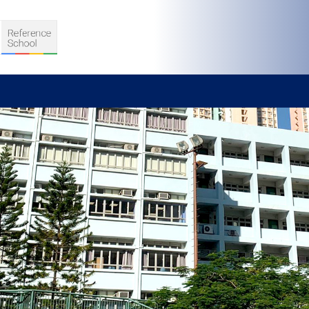
S
D TEACHING
VELOPMENT