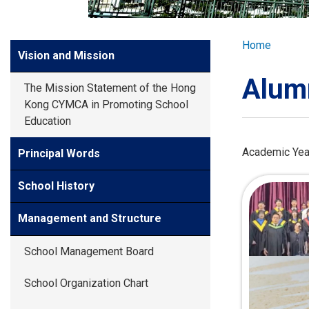
GLOBAL EXPL
Breadcr
Home
Side
Vision and Mission
ADMISSION
Meun
Alum
The Mission Statement of the Hong
STUDENTS
Kong CYMCA in Promoting School
Education
ACHIEVEMEN
Academic Yea
Principal Words
School History
PARENTS
Management and Structure
School Management Board
School Organization Chart