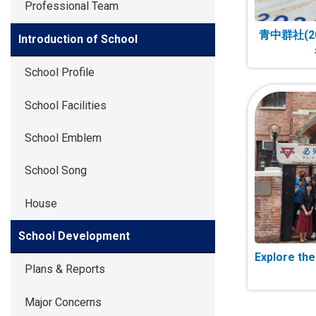
Professional Team
青中群社(2
Introduction of School
School Profile
School Facilities
School Emblem
School Song
House
School Development
Explore th
Plans & Reports
Major Concerns