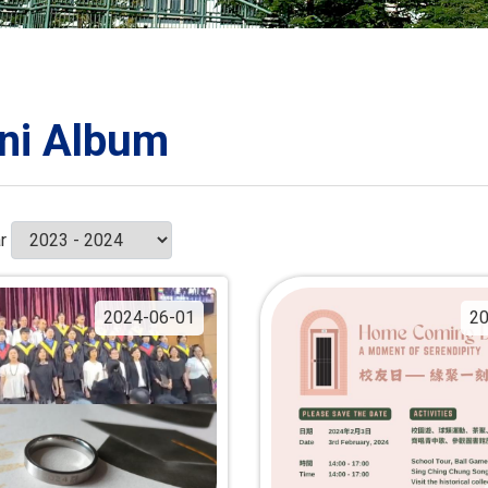
ORATION
umb
ni Album
TS
r
2024-06-01
20