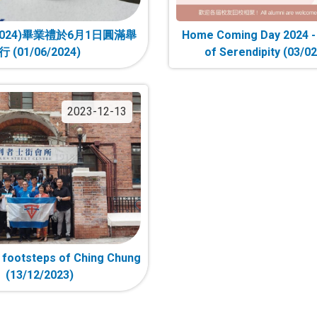
024)畢業禮於6月1日圓滿舉
Home Coming Day 2024 
行 (01/06/2024)
of Serendipity (03/0
2023-12-13
e footsteps of Ching Chung
(13/12/2023)