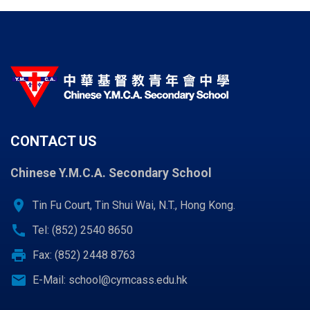
CONTACT US
Chinese Y.M.C.A. Secondary School
location_on
Tin Fu Court, Tin Shui Wai, N.T., Hong Kong.
call
Tel: (852) 2540 8650
print
Fax: (852) 2448 8763
email
E-Mail:
school@cymcass.edu.hk