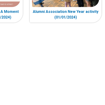
- A Moment
Alumni Association New Year activity
2/2024)
(01/01/2024)