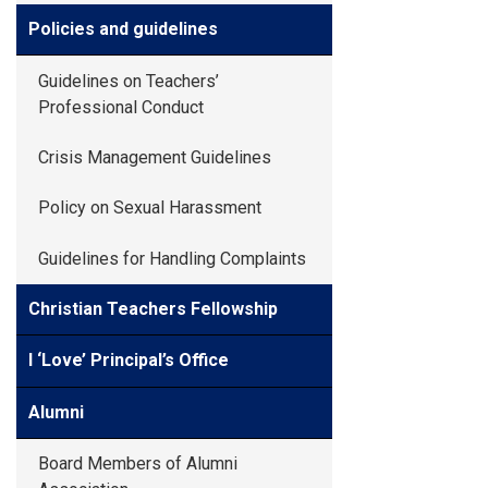
Policies and guidelines
Guidelines on Teachers’
Professional Conduct
Crisis Management Guidelines
Policy on Sexual Harassment
Guidelines for Handling Complaints
Christian Teachers Fellowship
I ‘Love’ Principal’s Office
Alumni
Board Members of Alumni