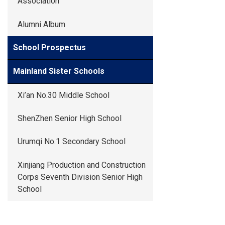
Association
Alumni Album
School Prospectus
Mainland Sister Schools
Xi’an No.30 Middle School
ShenZhen Senior High School
Urumqi No.1 Secondary School
Xinjiang Production and Construction
Corps Seventh Division Senior High
School