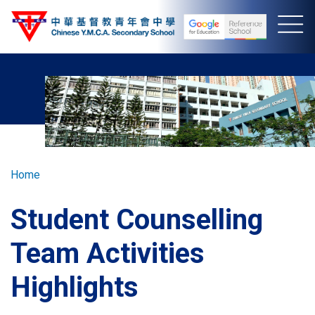
Skip
to
main
content
Breadcrumb
Home
Student Counselling
Team Activities
Highlights