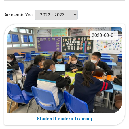
Academic Year
2023-03-01
Student Leaders Training