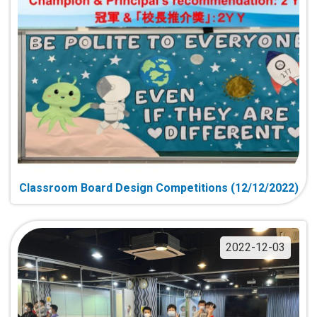
Classroom Board Design Competitions (12/12/2022)
2022-12-03