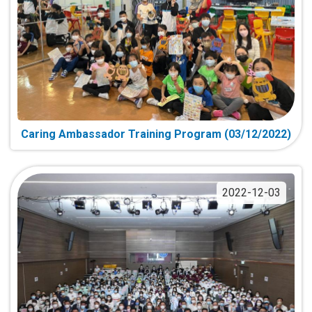
Caring Ambassador Training Program (03/12/2022)
2022-12-03