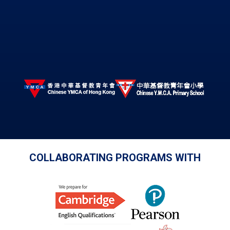
COLLABORATING PROGRAMS WITH