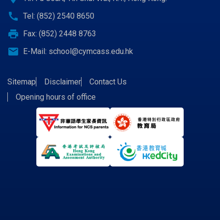
call
Tel: (852) 2540 8650
print
Fax: (852) 2448 8763
email
E-Mail:
school@cymcass.edu.hk
Sitemap
Disclaimer
Contact Us
Opening hours of office