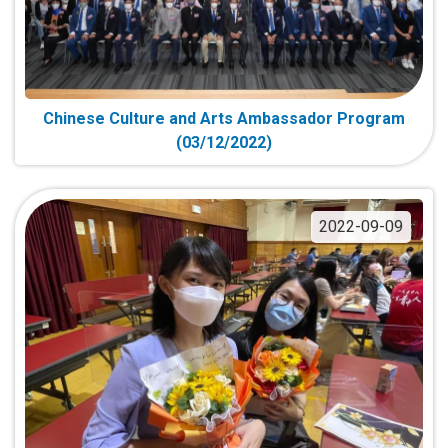
Chinese Culture and Arts Ambassador Program
(03/12/2022)
2022-09-09