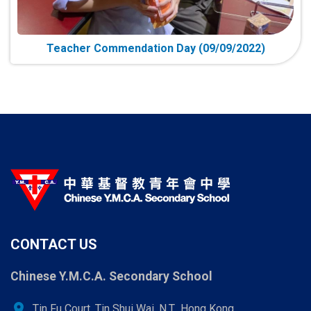
Teacher Commendation Day (09/09/2022)
CONTACT US
Chinese Y.M.C.A. Secondary School
location_on
Tin Fu Court, Tin Shui Wai, N.T., Hong Kong.