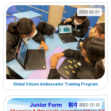
2023-02-01
Global Citizen Ambassador Training Program
2022-12-12