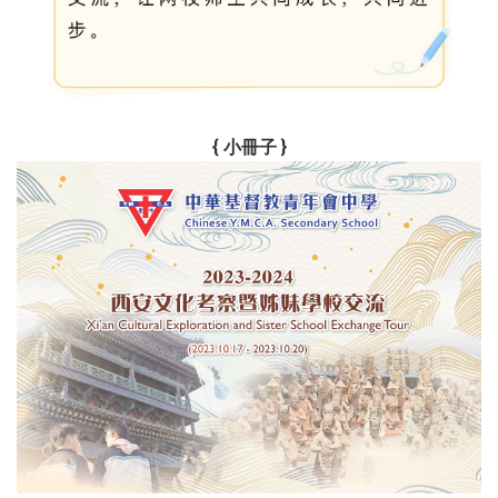
{ 小冊子 }