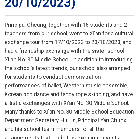
20/10/2023)
Principal Cheung, together with 18 students and 2
teachers from our school, went to Xi'an for a cultural
exchange tour from 17/10/2023 to 20/10/2023, and
had a friendship exchange with the sister school
Xi'an No. 30 Middle School. In addition to introducing
the school's latest trends, our school also arranged
for students to conduct demonstration
performances of ballet, Western music ensemble,
Korean pop dance and fancy rope skipping, and have
artistic exchanges with Xi'an No. 30 Middle School.
Many thanks to Xi'an No. 30 Middle School Education
Department Secretary Hu Lin, Principal Yan Chunxi
and his school team members for all the
arrangements that made this exchange event a