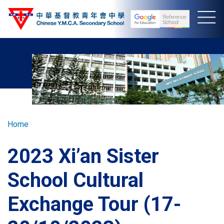
Skip
to
main
content
Breadcrumb
Home
2023 Xi’an Sister
School Cultural
Exchange Tour (17-