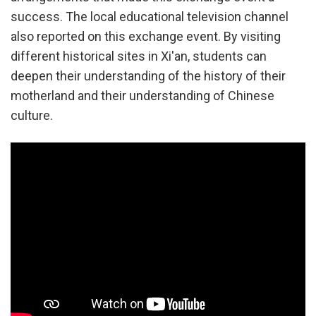
success. The local educational television channel
also reported on this exchange event. By visiting
different historical sites in Xi'an, students can
deepen their understanding of the history of their
motherland and their understanding of Chinese
culture.