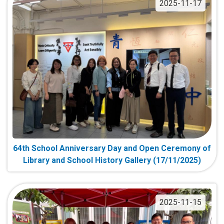
2025-11-17
64th School Anniversary Day and Open Ceremony of
Library and School History Gallery (17/11/2025)
2025-11-15