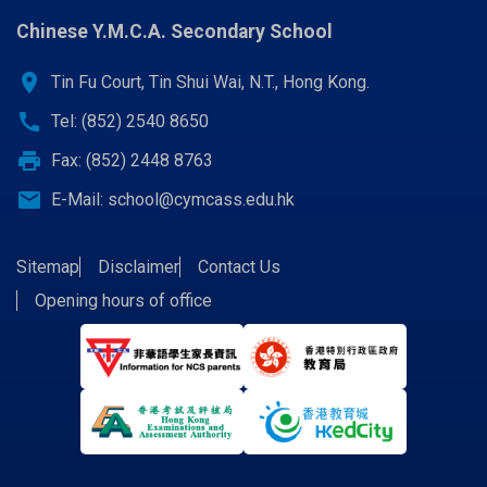
Chinese Y.M.C.A. Secondary School
location_on
Tin Fu Court, Tin Shui Wai, N.T., Hong Kong.
call
Tel: (852) 2540 8650
print
Fax: (852) 2448 8763
email
E-Mail:
school@cymcass.edu.hk
Sitemap
Disclaimer
Contact Us
Opening hours of office