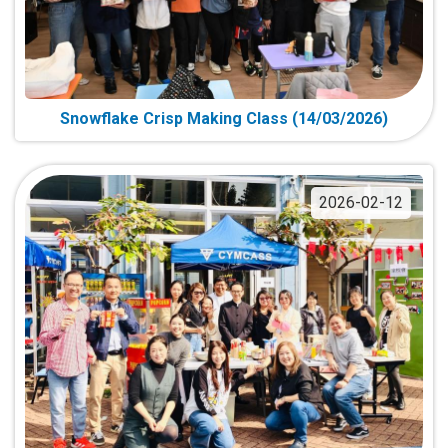
Snowflake Crisp Making Class (14/03/2026)
2026-02-12