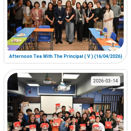
Afternoon Tea With The Principal ( V ) (16/04/2026)
2026-03-14