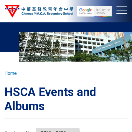
Skip
to
main
content
Breadcrumb
Home
HSCA Events and
Albums