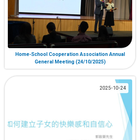
Home-School Cooperation Association Annual
General Meeting (24/10/2025)
2025-10-24