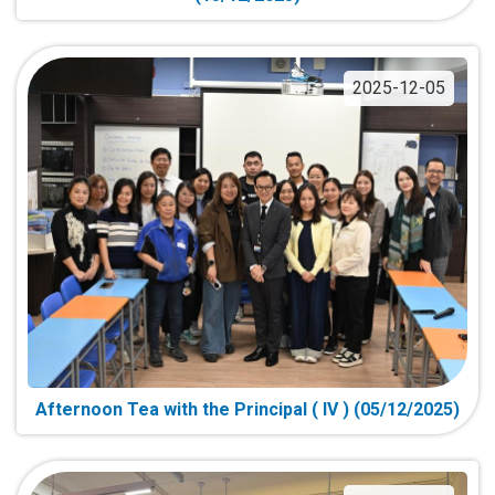
2025-12-05
Afternoon Tea with the Principal ( IV ) (05/12/2025)