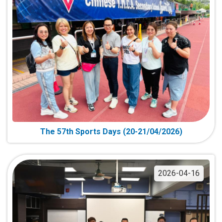
The 57th Sports Days (20-21/04/2026)
2026-04-16