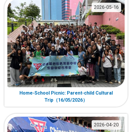
2026-05-16
Home-School Picnic: Parent-child Cultural
Trip（16/05/2026）
2026-04-20