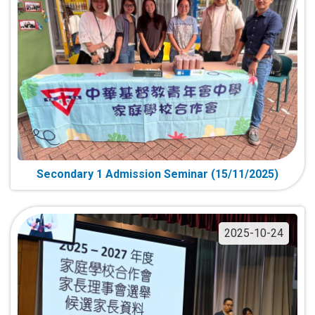
Secondary 1 Admission Seminar (15/11/2025)
2025-10-24