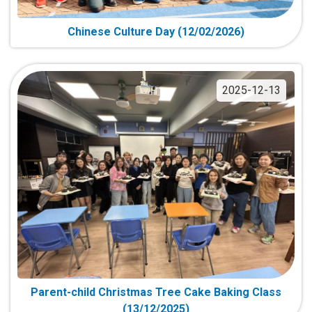
Chinese Culture Day (12/02/2026)
2025-12-13
Parent-child Christmas Tree Cake Baking Class
(13/12/2025)