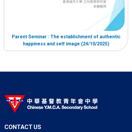
Parent Seminar : The establishment of authentic
happiness and self image (24/10/2025)
CONTACT US