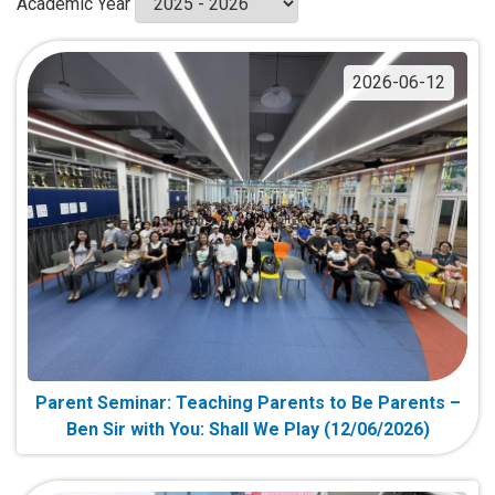
Academic Year
2026-06-12
Parent Seminar: Teaching Parents to Be Parents –
Ben Sir with You: Shall We Play (12/06/2026)