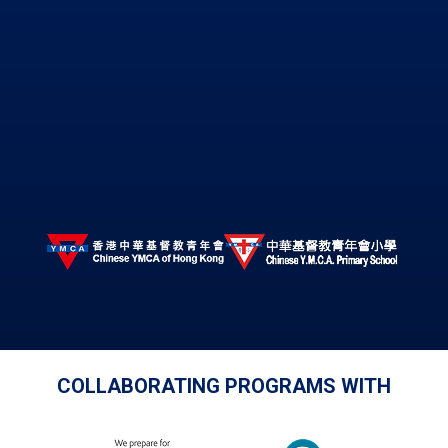
COLLABORATING PROGRAMS WITH