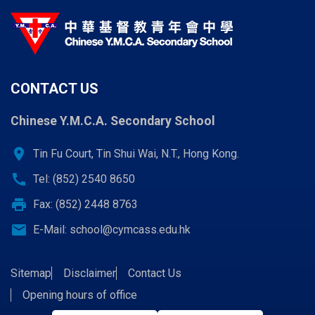
CONTACT US
Chinese Y.M.C.A. Secondary School
location_on
Tin Fu Court, Tin Shui Wai, N.T., Hong Kong.
call
Tel: (852) 2540 8650
print
Fax: (852) 2448 8763
email
E-Mail:
school@cymcass.edu.hk
Sitemap
Disclaimer
Contact Us
Opening hours of office