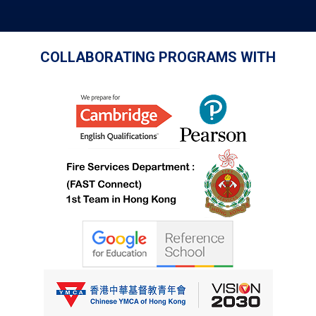
COLLABORATING PROGRAMS WITH