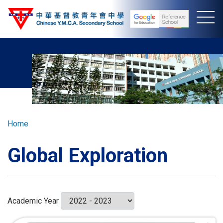
Skip
to
main
content
Breadcrumb
Home
Global Exploration
Academic Year