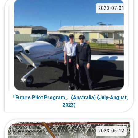
2023-07-01
「Future Pilot Program」 (Australia) (July-August,
2023)
2023-05-12