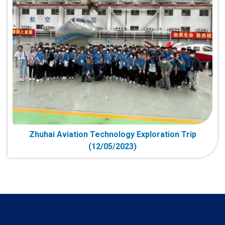
Zhuhai Aviation Technology Exploration Trip
(12/05/2023)