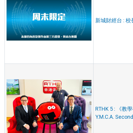
新城財經台 : 校長
RTHK 5 : 《教學有
Y.M.C.A. Secon