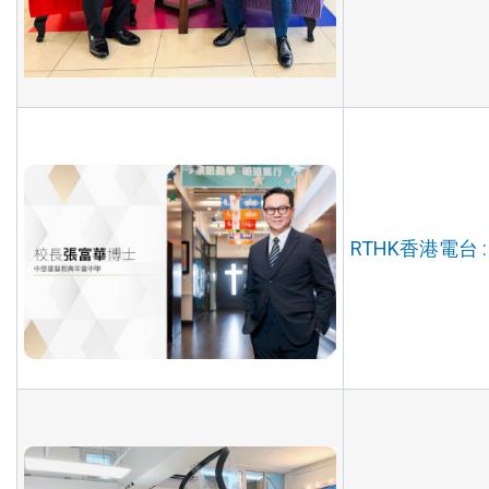
RTHK香港電台 :