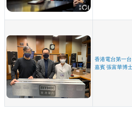
香港電台第一台
嘉賓 張富華博士 (2