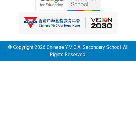
© Copyright 2026 Chinese Y.M.C.A. Secondary School. All
Rights Reserved.