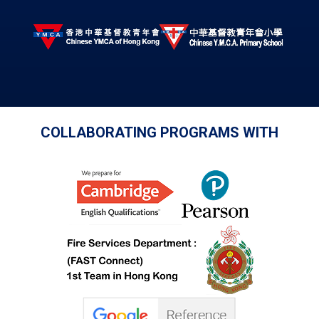
COLLABORATING PROGRAMS WITH