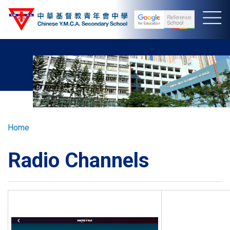
Skip
to
main
content
Breadcrumb
Home
Radio Channels