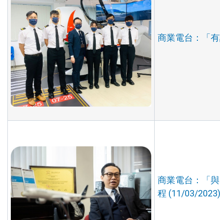
商業電台：「有誰
商業電台：「與
程 (11/03/2023