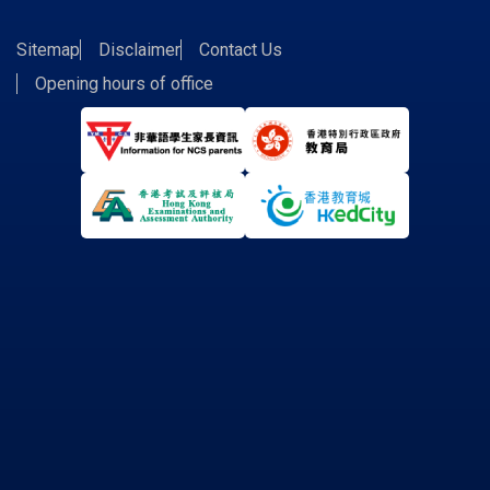
Sitemap
Disclaimer
Contact Us
Opening hours of office