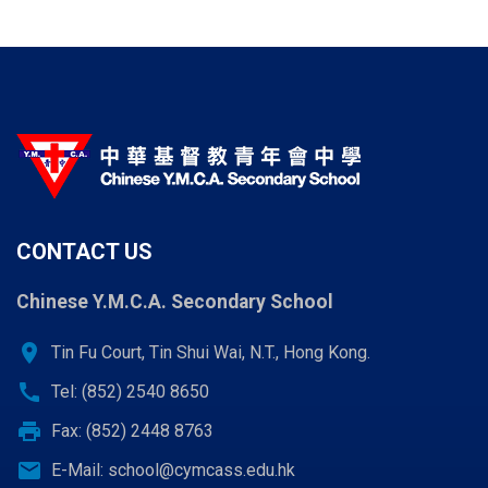
CONTACT US
Chinese Y.M.C.A. Secondary School
location_on
Tin Fu Court, Tin Shui Wai, N.T., Hong Kong.
call
Tel: (852) 2540 8650
print
Fax: (852) 2448 8763
email
E-Mail:
school@cymcass.edu.hk