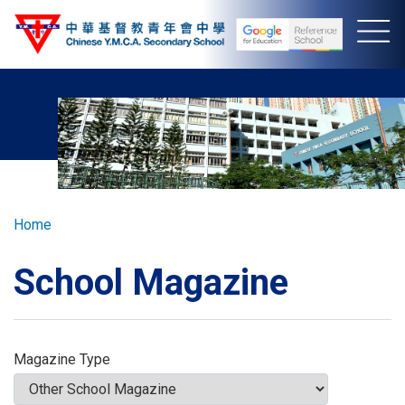
Skip
to
main
content
Breadcrumb
Home
School Magazine
Magazine Type