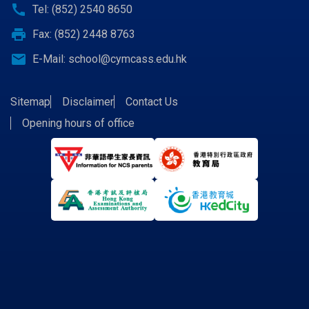
call
Tel: (852) 2540 8650
print
Fax: (852) 2448 8763
email
E-Mail:
school@cymcass.edu.hk
Sitemap
Disclaimer
Contact Us
Opening hours of office