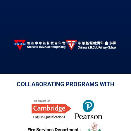
COLLABORATING PROGRAMS WITH