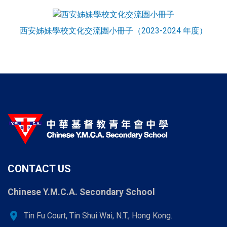
西安姊妹學校文化交流團小冊子（2023-2024 年度）
CONTACT US
Chinese Y.M.C.A. Secondary School
location_on
Tin Fu Court, Tin Shui Wai, N.T., Hong Kong.