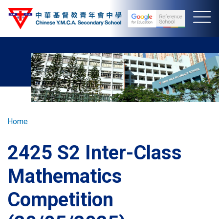
Skip
to
main
content
Breadcrumb
Home
2425 S2 Inter-Class
Mathematics
Competition