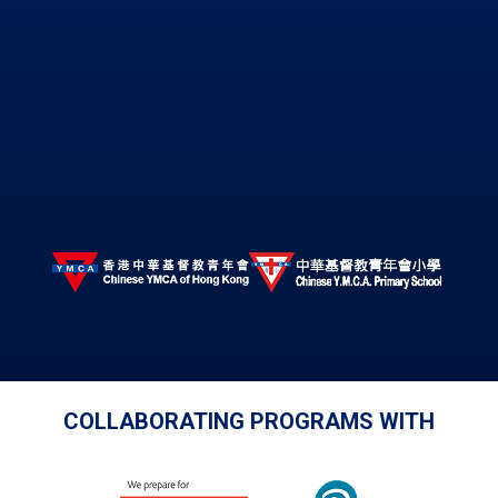
COLLABORATING PROGRAMS WITH