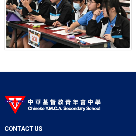
CONTACT US