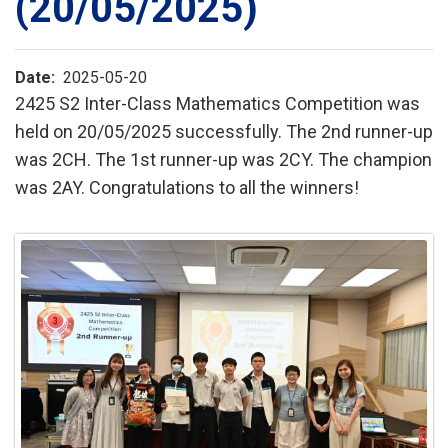
(20/05/2025)
Date
2025-05-20
2425 S2 Inter-Class Mathematics Competition was
held on 20/05/2025 successfully. The 2nd runner-up
was 2CH. The 1st runner-up was 2CY. The champion
was 2AY. Congratulations to all the winners!