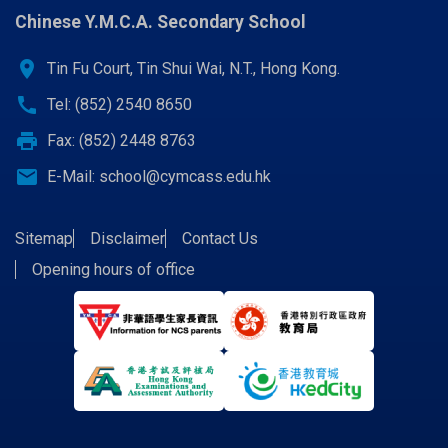
Chinese Y.M.C.A. Secondary School
location_on
Tin Fu Court, Tin Shui Wai, N.T., Hong Kong.
call
Tel: (852) 2540 8650
print
Fax: (852) 2448 8763
email
E-Mail:
school@cymcass.edu.hk
Sitemap
Disclaimer
Contact Us
Opening hours of office