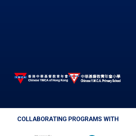
COLLABORATING PROGRAMS WITH