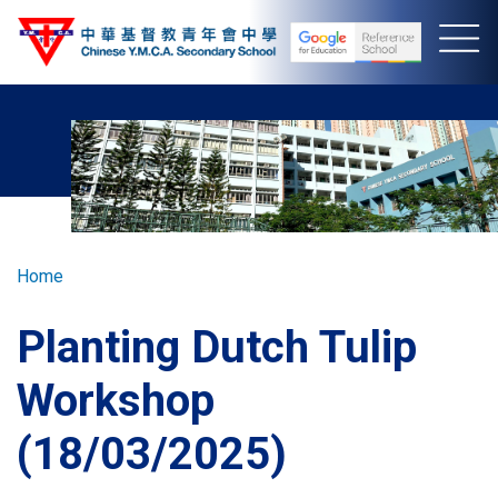
Skip
to
main
content
Breadcrumb
Home
Planting Dutch Tulip
Workshop
(18/03/2025)