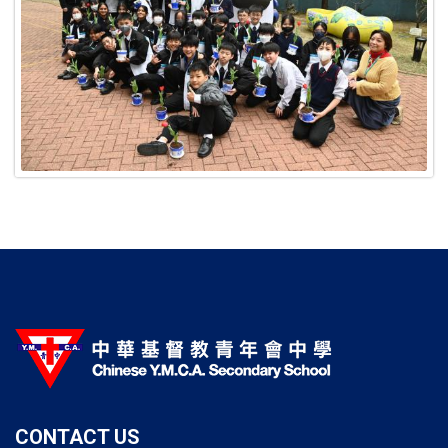
CONTACT US