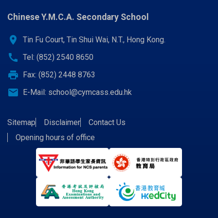
Chinese Y.M.C.A. Secondary School
location_on
Tin Fu Court, Tin Shui Wai, N.T., Hong Kong.
call
Tel: (852) 2540 8650
print
Fax: (852) 2448 8763
email
E-Mail:
school@cymcass.edu.hk
Sitemap
Disclaimer
Contact Us
Opening hours of office