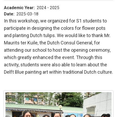
Academic Year
2024 - 2025
Date
2025-03-18
In this workshop, we organized for S1 students to
participate in designing the colors for flower pots
and planting Dutch tulips. We would like to thank Mr.
Maurits ter Kuile, the Dutch Consul General, for
attending our school to host the opening ceremony,
which greatly enhanced the event. Through this
activity, students were also able to learn about the
Delft Blue painting art within traditional Dutch culture.